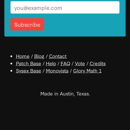
Email
Home
/
Blog
/
Contact
Patch Base
/
Help
/
FAQ
/
Vote
/
Credits
Sysex Base
/
Monovista
/
Glory Math 1
Made in Austin, Texas.