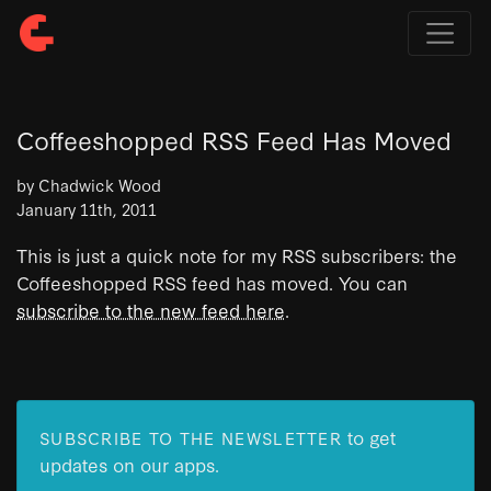
Coffeeshopped RSS Feed Has Moved
by Chadwick Wood
January 11th, 2011
This is just a quick note for my RSS subscribers: the
Coffeeshopped RSS feed has moved. You can
subscribe to the new feed here
.
to get
SUBSCRIBE TO THE NEWSLETTER
updates on our apps.