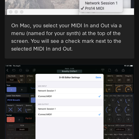
On Mac, you select your MIDI In and Out via a
menu (named for your synth) at the top of the
screen. You will see a check mark next to the
selected MIDI In and Out.