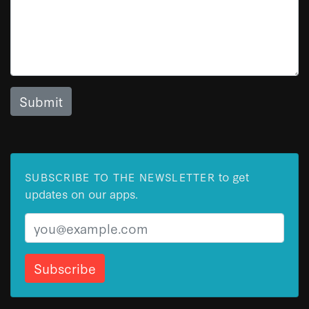
to get
SUBSCRIBE TO THE NEWSLETTER
updates on our apps.
Email