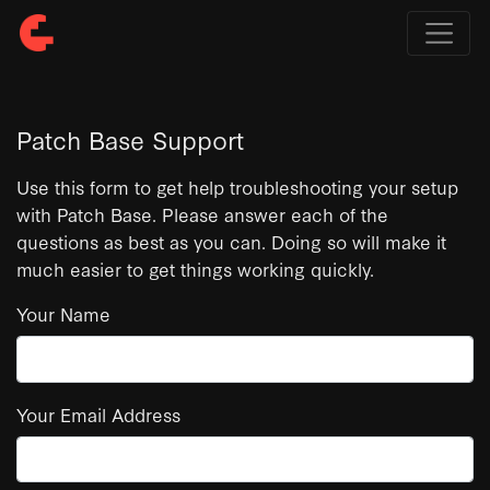
Patch Base Support
Use this form to get help troubleshooting your setup
with Patch Base. Please answer each of the
questions as best as you can. Doing so will make it
much easier to get things working quickly.
Your Name
Your Email Address