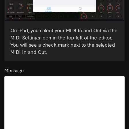
On iPad, you select your MIDI In and Out via the
MIDI Settings icon in the top-left of the editor.
You will see a check mark next to the selected
MIDI In and Out.
Message