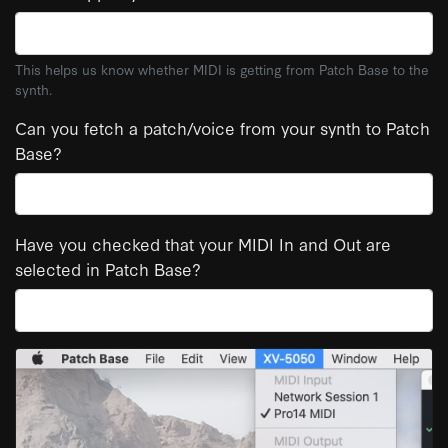
This helps us know whether MIDI is getting from Patch Base to the
synth.
Can you fetch a patch/voice from your synth to Patch
Base?
Have you checked that your MIDI In and Out are
selected in Patch Base?