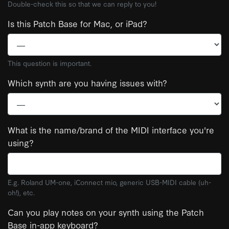
Double-check this so that we can reply to you!
Is this Patch Base for Mac, or iPad?
This question is important.
Which synth are you having issues with?
What is the name/brand of the MIDI interface you're
using?
E.g. Roland UM-one, iConnect mio, generic USB-MIDI cable (uh-
oh!), etc.
Can you play notes on your synth using the Patch
Base in-app keyboard?