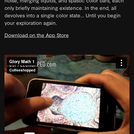
noise, merging liquids, and spastic color bars, each
only briefly maintaining existence. In the end, all
devolves into a single color state... Until you begin
your exploration again.
Download on the App Store