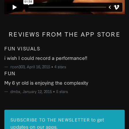
REVIEWS FROM THE APP STORE
FUN VISUALS
i wish I could record a performance!!
rcon303
, April 16, 2015 •
4 stars
FUN
My 6 yr old is enjoying the complexity
dmbx
, January 12, 2015 •
5 stars
to get
SUBSCRIBE TO THE NEWSLETTER
updates on our apps.