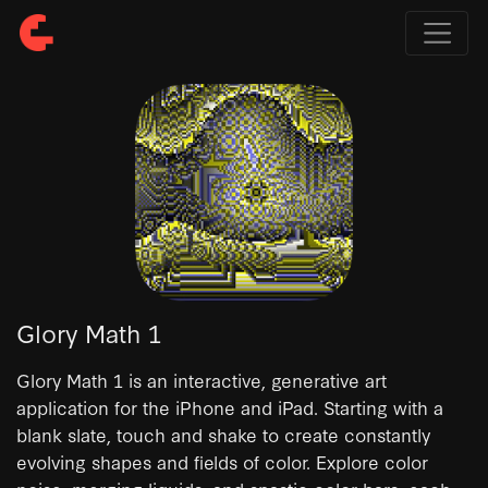
Glory Math 1
Glory Math 1 is an interactive, generative art
application for the iPhone and iPad. Starting with a
blank slate, touch and shake to create constantly
evolving shapes and fields of color. Explore color