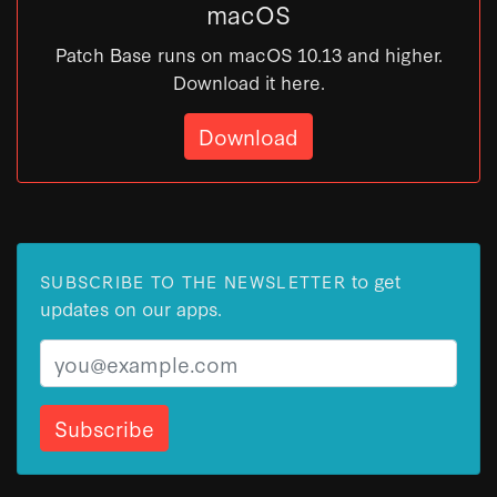
macOS
Patch Base runs on macOS 10.13 and higher.
Download it here.
Download
to get
SUBSCRIBE TO THE NEWSLETTER
updates on our apps.
Email