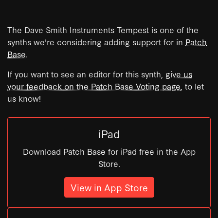
The Dave Smith Instruments Tempest is one of the
synths we're considering adding support for in
Patch
Base
.
If you want to see an editor for this synth,
give us
your feedback on the Patch Base Voting page
, to let
us know!
iPad
Download Patch Base for iPad free in the App
Store.
View in App Store