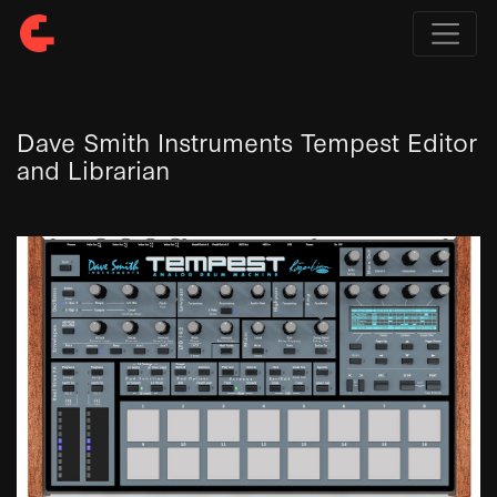
Dave Smith Instruments Tempest Editor
and Librarian