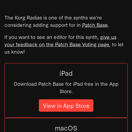
The Korg Radias is one of the synths we're
considering adding support for in
Patch Base
.
If you want to see an editor for this synth,
give us
your feedback on the Patch Base Voting page
, to let
us know!
iPad
Download Patch Base for iPad free in the App
Store.
View in App Store
macOS