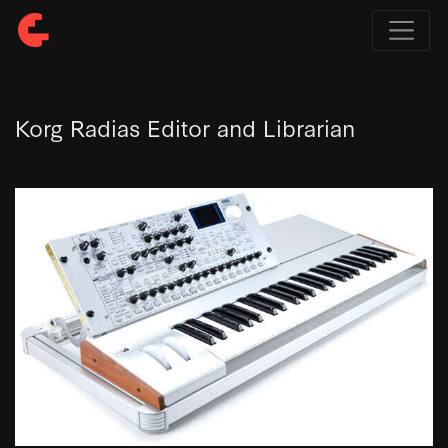
Korg Radias Editor and Librarian