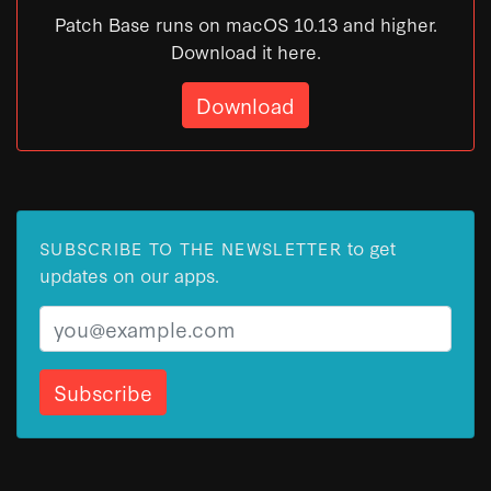
Patch Base runs on macOS 10.13 and higher.
Download it here.
Download
to get
SUBSCRIBE TO THE NEWSLETTER
updates on our apps.
Email