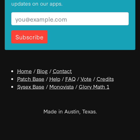
updates on our apps.
Email
Home
/
Blog
/
Contact
Patch Base
/
Help
/
FAQ
/
Vote
/
Credits
Sysex Base
/
Monovista
/
Glory Math 1
Made in Austin, Texas.