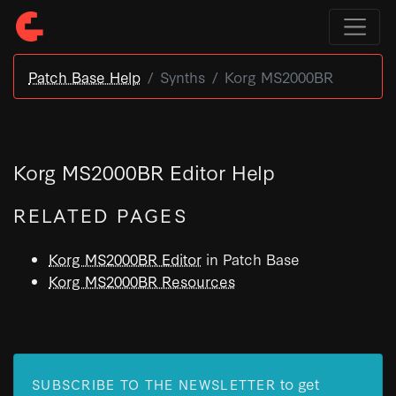
Patch Base Help
Synths
Korg MS2000BR
Korg MS2000BR Editor Help
RELATED PAGES
Korg MS2000BR Editor
in Patch Base
Korg MS2000BR Resources
to get
SUBSCRIBE TO THE NEWSLETTER