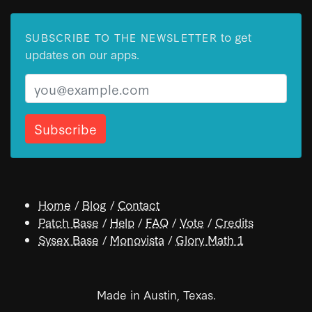
to get
SUBSCRIBE TO THE NEWSLETTER
updates on our apps.
Email
Home
/
Blog
/
Contact
Patch Base
/
Help
/
FAQ
/
Vote
/
Credits
Sysex Base
/
Monovista
/
Glory Math 1
Made in Austin, Texas.