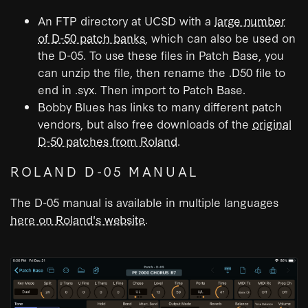
An FTP directory at UCSD with a
large number
of D-50 patch banks
, which can also be used on
the D-05. To use these files in Patch Base, you
can unzip the file, then rename the .D50 file to
end in .syx. Then import to Patch Base.
Bobby Blues has links to many different patch
vendors, but also free downloads of the
original
D-50 patches from Roland
.
ROLAND D-05 MANUAL
The D-05 manual is available in multiple languages
here on Roland's website
.