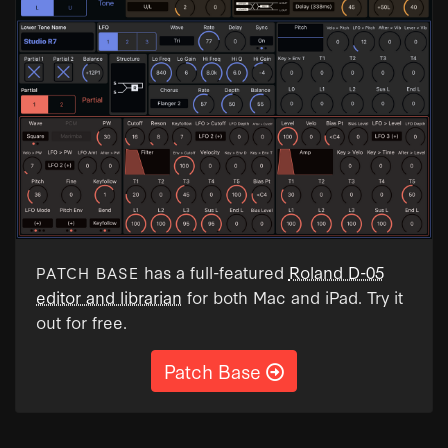
has a full-featured
Roland D-05
PATCH BASE
editor and librarian
for both Mac and iPad. Try it
out for free.
Patch Base