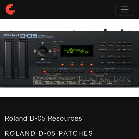
Roland D-05 Resources
ROLAND D-05 PATCHES