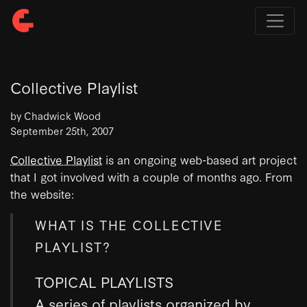
Collective Playlist
by Chadwick Wood
September 25th, 2007
Collective Playlist
is an ongoing web-based art project
that I got involved with a couple of months ago. From
the website:
WHAT IS THE COLLECTIVE
PLAYLIST?
TOPICAL PLAYLISTS
A series of playlists organized by