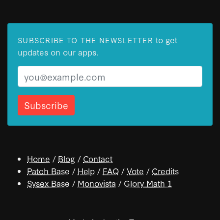
to get
SUBSCRIBE TO THE NEWSLETTER
updates on our apps.
Email
Home
/
Blog
/
Contact
Patch Base
/
Help
/
FAQ
/
Vote
/
Credits
Sysex Base
/
Monovista
/
Glory Math 1