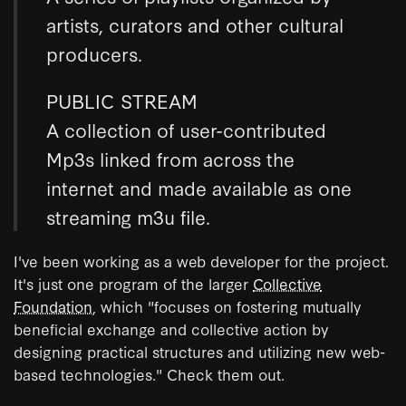
artists, curators and other cultural
producers.
PUBLIC STREAM
A collection of user-contributed
Mp3s linked from across the
internet and made available as one
streaming m3u file.
I've been working as a web developer for the project.
It's just one program of the larger
Collective
Foundation
, which "focuses on fostering mutually
beneficial exchange and collective action by
designing practical structures and utilizing new web-
based technologies." Check them out.