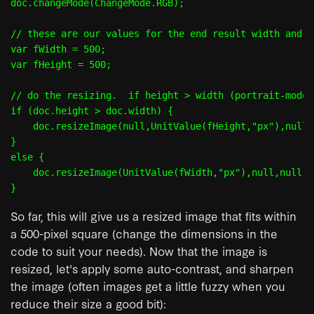
doc.changeMode(ChangeMode.RGB);

// these are our values for the end result width and h
var fWidth = 500;

var fHeight = 500;

// do the resizing.  if height > width (portrait-mode)
if (doc.height > doc.width) {

    doc.resizeImage(null,UnitValue(fHeight,"px"),null,
}

else {

    doc.resizeImage(UnitValue(fWidth,"px"),null,null,R
So far, this will give us a resized image that fits within
a 500-pixel square (change the dimensions in the
code to suit your needs). Now that the image is
resized, let's apply some auto-contrast, and sharpen
the image (often images get a little fuzzy when you
reduce their size a good bit):