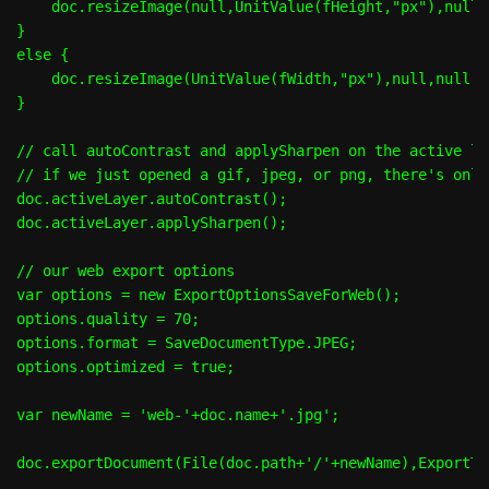
    doc.resizeImage(null,UnitValue(fHeight,"px"),null,
}

else {

    doc.resizeImage(UnitValue(fWidth,"px"),null,null,R
}

// call autoContrast and applySharpen on the active lay
// if we just opened a gif, jpeg, or png, there's only
doc.activeLayer.autoContrast();

doc.activeLayer.applySharpen();

// our web export options

var options = new ExportOptionsSaveForWeb();

options.quality = 70;

options.format = SaveDocumentType.JPEG;

options.optimized = true;

var newName = 'web-'+doc.name+'.jpg';
