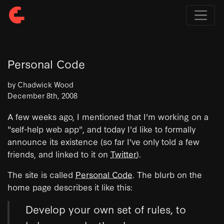
Personal Code
by Chadwick Wood
December 8th, 2008
A few weeks ago, I mentioned that I'm working on a
"self-help web app", and today I'd like to formally
announce its existence (so far I've only told a few
friends, and linked to it on
Twitter
).
The site is called
Personal Code
. The blurb on the
home page describes it like this:
Develop your own set of rules, to