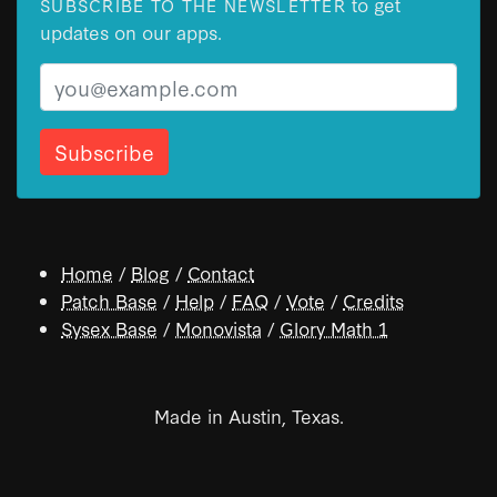
to get
SUBSCRIBE TO THE NEWSLETTER
updates on our apps.
Email
Home
/
Blog
/
Contact
Patch Base
/
Help
/
FAQ
/
Vote
/
Credits
Sysex Base
/
Monovista
/
Glory Math 1
Made in Austin, Texas.