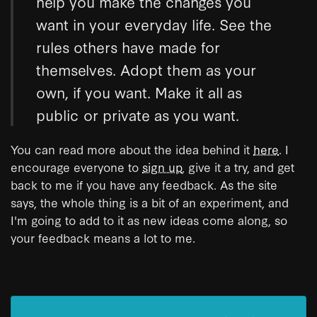
help you make the changes you
want in your everyday life. See the
rules others have made for
themselves. Adopt them as your
own, if you want. Make it all as
public or private as you want.
You can read more about the idea behind it
here
. I
encourage everyone to
sign up
, give it a try, and get
back to me if you have any feedback. As the site
says, the whole thing is a bit of an experiment, and
I'm going to add to it as new ideas come along, so
your feedback means a lot to me.