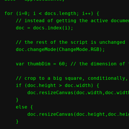
for (i=0; i < docs.length; i++) {

    // instead of getting the active docume
    doc = docs.index(i);

    // the rest of the script is unchanged

    doc.changeMode(ChangeMode.RGB);

    var thumbDim = 60; // the dimension of t
    // crop to a big square, conditionally,
    if (doc.height > doc.width) {

        doc.resizeCanvas(doc.width,doc.widt
    }

    else {

        doc.resizeCanvas(doc.height,doc.hei
    }
