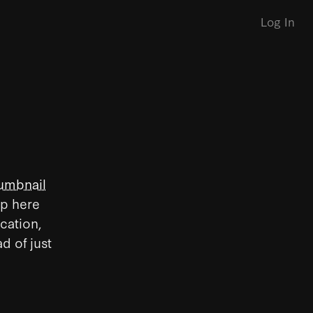
Log In
umbnail
up here
ication,
d of just