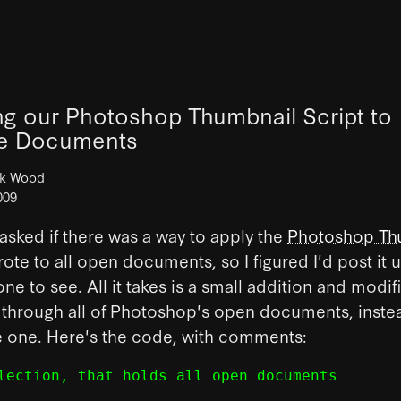
ng our Photoshop Thumbnail Script to
le Documents
ck Wood
009
asked if there was a way to apply the
Photoshop Th
rote to all open documents, so I figured I'd post it 
one to see.
All it takes is a small addition and modif
e through all of Photoshop's open documents, instea
e one. Here's the code, with comments:
lection, that holds all open documents
