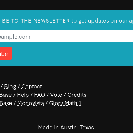
to get updates on our a
IBE TO THE NEWSLETTER
/
Blog
/
Contact
 Base
/
Help
/
FAQ
/
Vote
/
Credits
 Base
/
Monovista
/
Glory Math 1
Made in Austin, Texas.