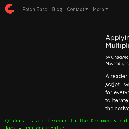
Patch Base
Blog
Contact
More
Applyi
Multip
by Chadwi
May 25th, 2
A reader 
script
I w
for every
to iterat
the activ
// docs is a reference to the Documents col
docs = app.documents;
