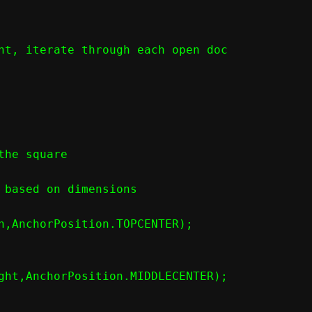
nt, iterate through each open doc

he square

 based on dimensions

h,AnchorPosition.TOPCENTER);

ght,AnchorPosition.MIDDLECENTER);
