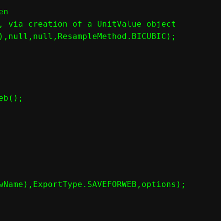
n

, via creation of a UnitValue object

),null,null,ResampleMethod.BICUBIC);

b();

wName),ExportType.SAVEFORWEB,options);
