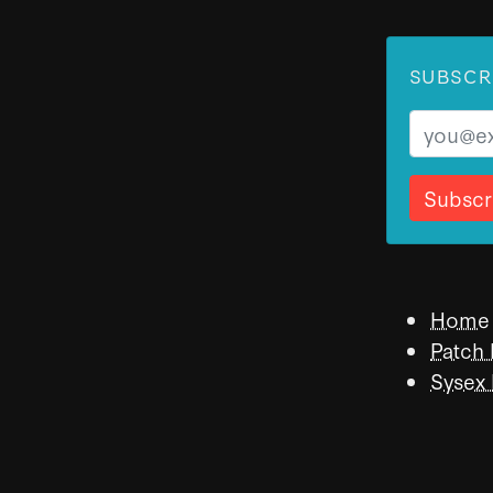
SUBSCR
Email
Home
Patch
Sysex