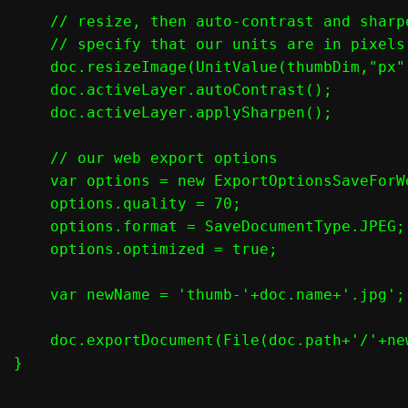
    // resize, then auto-contrast and sharpe
    // specify that our units are in pixels
    doc.resizeImage(UnitValue(thumbDim,"px"
    doc.activeLayer.autoContrast();

    doc.activeLayer.applySharpen();

    // our web export options

    var options = new ExportOptionsSaveForWe
    options.quality = 70;

    options.format = SaveDocumentType.JPEG;

    options.optimized = true;

    var newName = 'thumb-'+doc.name+'.jpg';

    doc.exportDocument(File(doc.path+'/'+ne