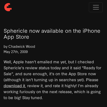
Sphericle now available on the iPhone
App Store
by Chadwick Wood
May 27th, 2009
Well, Apple hasn't emailed me yet, but I checked
Sphericle's review status today and it said "Ready for
Sale", and sure enough, it's on the App Store now
(although it isn't turning up in searches yet). Please
download it
, review it, and rate it highly! I'm already
working furiously on the next release, which is going
to be big! Stay tuned.