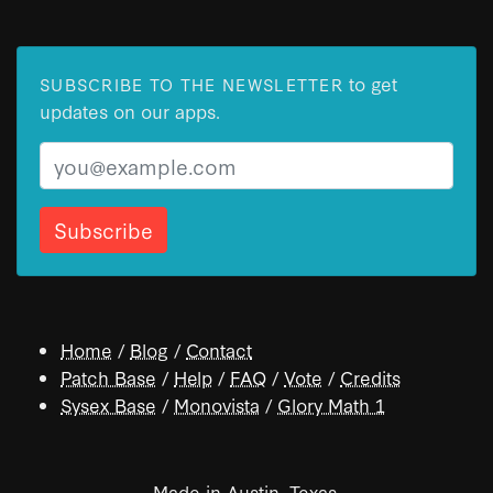
to get
SUBSCRIBE TO THE NEWSLETTER
updates on our apps.
Email
Home
/
Blog
/
Contact
Patch Base
/
Help
/
FAQ
/
Vote
/
Credits
Sysex Base
/
Monovista
/
Glory Math 1
Made in Austin, Texas.