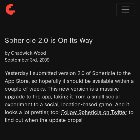
Sphericle 2.0 is On Its Way
by Chadwick Wood
September 3rd, 2009
Yesterday I submitted version 2.0 of Sphericle to the
App Store, so hopefully it should be available within a
couple of weeks. This new version is a massive
upgrade to the app, taking it from a small social
experiment to a social, location-based game. And it
looks a lot prettier, too!
Follow Sphericle on Twitter
to
find out when the update drops!