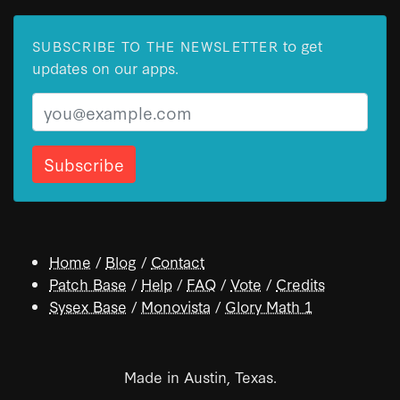
to get
SUBSCRIBE TO THE NEWSLETTER
updates on our apps.
Email
Home
/
Blog
/
Contact
Patch Base
/
Help
/
FAQ
/
Vote
/
Credits
Sysex Base
/
Monovista
/
Glory Math 1
Made in Austin, Texas.