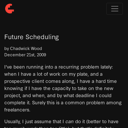
Future Scheduling
by Chadwick Wood
December 21st, 2009
I've been running into a recurring problem lately:
when I have a lot of work on my plate, and a
prospective client comes along, I have a hard time
knowing if I have the capacity to take on the new
project, and when, and by what deadline I could
complete it. Surely this is a common problem among
freelancers.
Usually, I just assume that I
can
do it (better to have