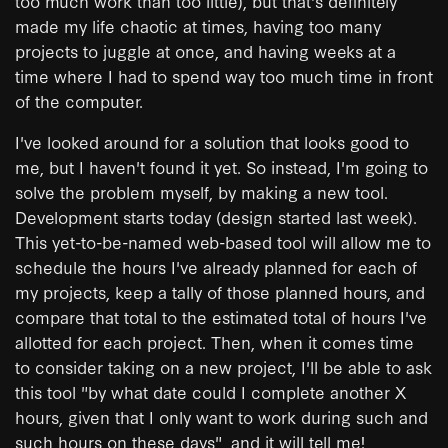
too much work than too little), but that's definitely
made my life chaotic at times, having too many
projects to juggle at once, and having weeks at a
time where I had to spend way too much time in front
of the computer.
I've looked around for a solution that looks good to
me, but I haven't found it yet. So instead, I'm going to
solve the problem myself, by making a new tool.
Development starts today (design started last week).
This yet-to-be-named web-based tool will allow me to
schedule the hours I've already planned for each of
my projects, keep a tally of those planned hours, and
compare that total to the estimated total of hours I've
allotted for each project. Then, when it comes time
to consider taking on a new project, I'll be able to ask
this tool "by what date could I complete another X
hours, given that I only want to work during such and
such hours on these days", and it will tell me!