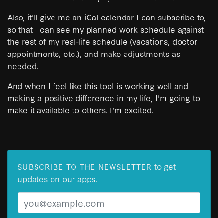
Also, it'll give me an iCal calendar I can subscribe to,
so that I can see my planned work schedule against
the rest of my real-life schedule (vacations, doctor
appointments, etc.), and make adjustments as
needed.
And when I feel like this tool is working well and
making a positive difference in my life, I'm going to
make it available to others. I'm excited.
to get
SUBSCRIBE TO THE NEWSLETTER
updates on our apps.
Email