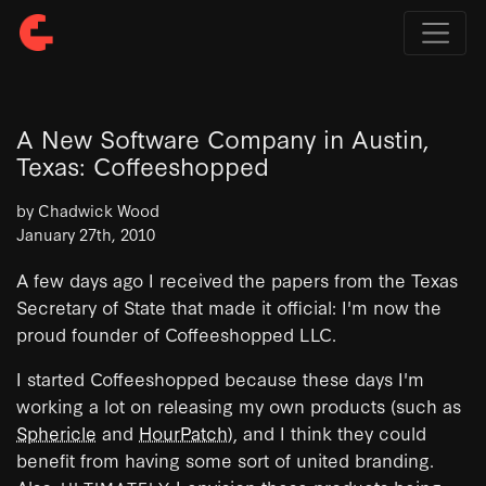
A New Software Company in Austin,
Texas: Coffeeshopped
by Chadwick Wood
January 27th, 2010
A few days ago I received the papers from the Texas
Secretary of State that made it official: I'm now the
proud founder of Coffeeshopped LLC.
I started Coffeeshopped because these days I'm
working a lot on releasing my own products (such as
Sphericle
and
HourPatch
), and I think they could
benefit from having some sort of united branding.