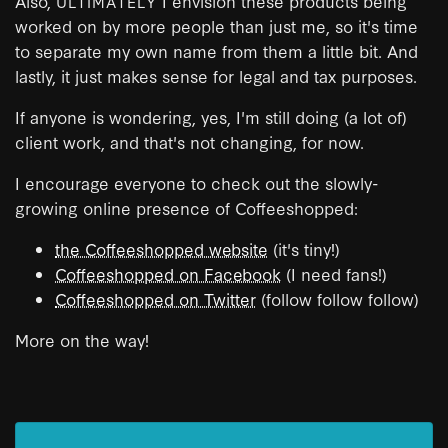
Also,
I envision these products being
ULTIMATELY
worked on by more people than just me, so it's time
to separate my own name from them a little bit. And
lastly, it just makes sense for legal and tax purposes.
If anyone is wondering, yes, I'm still doing (a lot of)
client work, and that's not changing, for now.
I encourage everyone to check out the slowly-
growing online presence of Coffeeshopped:
the Coffeeshopped website
(it's tiny!)
Coffeeshopped on Facebook
(I need fans!)
Coffeeshopped on Twitter
(follow follow follow)
More on the way!