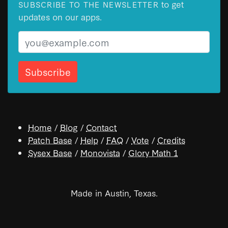
to get
SUBSCRIBE TO THE NEWSLETTER
updates on our apps.
Email
Home
/
Blog
/
Contact
Patch Base
/
Help
/
FAQ
/
Vote
/
Credits
Sysex Base
/
Monovista
/
Glory Math 1
Made in Austin, Texas.