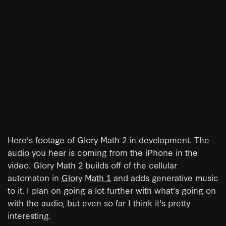
Here's footage of Glory Math 2 in development. The
audio you hear is coming from the iPhone in the
video. Glory Math 2 builds off of the cellular
automaton in
Glory Math 1
and adds generative music
to it. I plan on going a lot further with what's going on
with the audio, but even so far I think it's pretty
interesting.