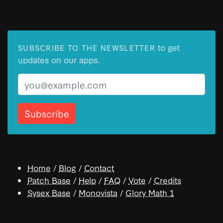
to get
SUBSCRIBE TO THE NEWSLETTER
updates on our apps.
Email
Home
/
Blog
/
Contact
Patch Base
/
Help
/
FAQ
/
Vote
/
Credits
Sysex Base
/
Monovista
/
Glory Math 1