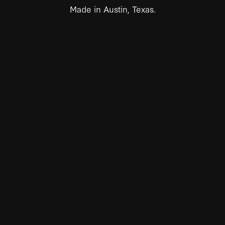
Made in Austin, Texas.