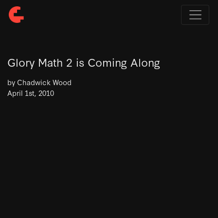
Glory Math 2 is Coming Along
by Chadwick Wood
April 1st, 2010