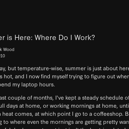
 is Here: Where Do I Work?
ck Wood
010
l May, but temperature-wise, summer is just about her
's hot, and I now find myself trying to figure out wher
pend my laptop hours.
ast couple of months, I've kept a steady schedule of
ull days at home, or working mornings at home, unti
 heat comes, at which point I go to a coffeeshop. 
ing to where even the mornings are getting pretty wa