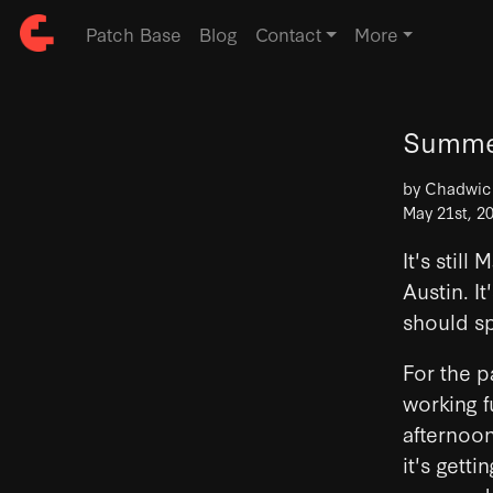
Patch Base
Blog
Contact
More
Summer
by Chadwi
May 21st, 2
It's stil
Austin. It
should s
For the p
working f
afternoon
it's gett