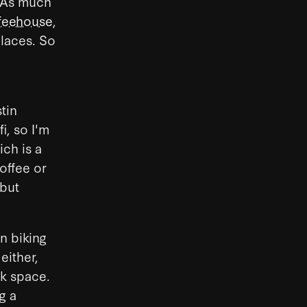
. As much
feehouse
,
places. So
tin
i, so I'm
ich is a
coffee or
 but
in biking
either,
rk space.
g a