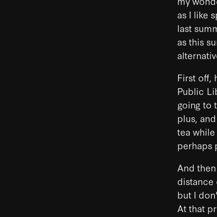
my wonder
as I like
last summe
as this 
alternativ
First off
Public Lib
going to 
plus, and
tea while
perhaps p
And then 
distance
but I don
At that p