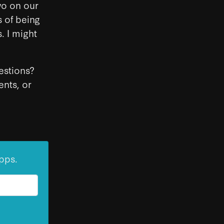
two on our
s of being
. I might
gestions?
nts, or
pps.