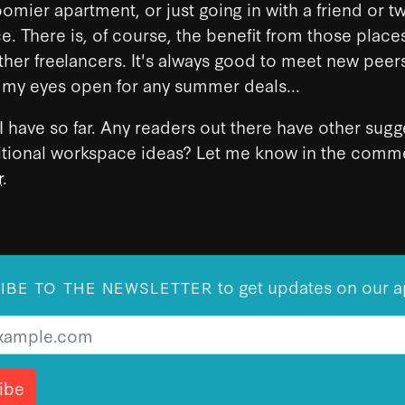
oomier apartment, or just going in with a friend or 
. There is, of course, the benefit from those place
her freelancers. It's always good to meet new peers
 my eyes open for any summer deals...
l I have so far. Any readers out there have other sug
itional workspace ideas? Let me know in the comme
r
.
to get updates on our a
IBE TO THE NEWSLETTER