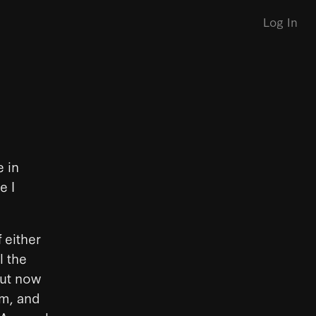
Log In
e in
e I
 either
l the
But now
rm, and