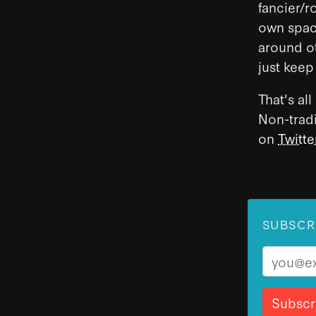
fancier/r
own space
around ot
just keep
That's al
Non-trad
on
Twitte
SUBSCR
Email