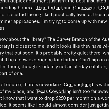
ful duplex apartment just isn't the best-insulated
 spending hours at
Thunderbird
and
Cherrywood Cof
r it started feeling like I practically lived at those 
summer approaches, I'm trying to come up with new
es.
, how about the library? The
Carver Branch
of the Aus
rary is closest to me, and it looks like they have wi-f
try that out soon. It's probably pretty quiet there, wh
 it'll be a new experience for starters. Can't sip on 
 I'm there, though. Certainly not an all-day solution,
art of one.
of course, there's coworking.
Conjunctured
is with
 of my place, and
Texas Coworking
isn't too far away 
't know that I want to drop $250 per month on a wo
rice, it seems like I could almost consider just gettin