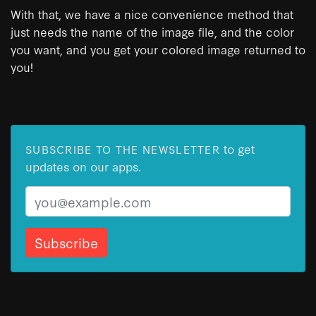
With that, we have a nice convenience method that
just needs the name of the image file, and the color
you want, and you get your colored image returned to
you!
to get
SUBSCRIBE TO THE NEWSLETTER
updates on our apps.
Email