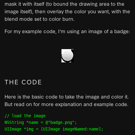
mask it with itself (to bound the drawing area to the
image itself), then overlay the color you want, with the
blend mode set to color burn.
For my example code, I'm using an image of a badge:
THE CODE
Here is the basic code to take the image and color it.
But read on for more explanation and example code.
// load the image

NSString *name = @"badge.png";

UIImage *img = [UIImage imageNamed:name];
