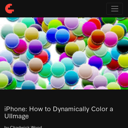
iPhone: How to Dynamically Color a
UIImage
by Chadwick Wood