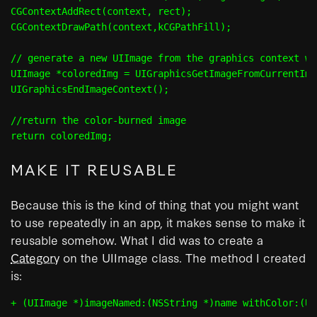
CGContextAddRect(context, rect);

CGContextDrawPath(context,kCGPathFill);

// generate a new UIImage from the graphics context we
UIImage *coloredImg = UIGraphicsGetImageFromCurrentIma
UIGraphicsEndImageContext();

//return the color-burned image

MAKE IT REUSABLE
Because this is the kind of thing that you might want
to use repeatedly in an app, it makes sense to make it
reusable somehow. What I did was to create a
Category
on the UIImage class. The method I created
is: