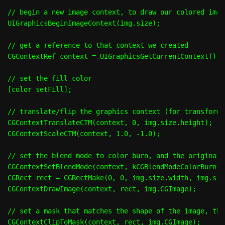
// begin a new image context, to draw our colored image
UIGraphicsBeginImageContext(img.size);

// get a reference to that context we created

CGContextRef context = UIGraphicsGetCurrentContext();

// set the fill color

[color setFill];

// translate/flip the graphics context (for transformi
CGContextTranslateCTM(context, 0, img.size.height);

CGContextScaleCTM(context, 1.0, -1.0);

// set the blend mode to color burn, and the original i
CGContextSetBlendMode(context, kCGBlendModeColorBurn);

CGRect rect = CGRectMake(0, 0, img.size.width, img.siz
CGContextDrawImage(context, rect, img.CGImage);

// set a mask that matches the shape of the image, the
CGContextClipToMask(context, rect, img.CGImage);
