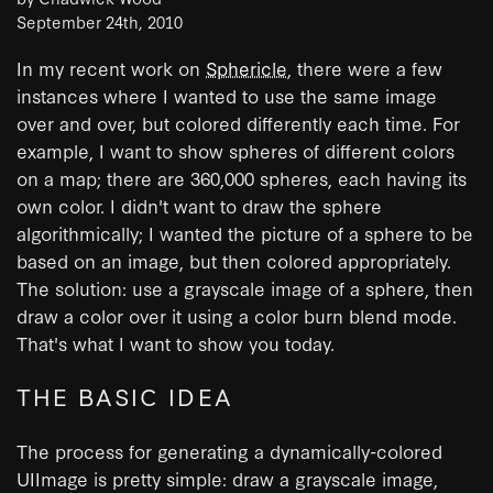
September 24th, 2010
In my recent work on
Sphericle
, there were a few
instances where I wanted to use the same image
over and over, but colored differently each time. For
example, I want to show spheres of different colors
on a map; there are 360,000 spheres, each having its
own color. I didn't want to draw the sphere
algorithmically; I wanted the picture of a sphere to be
based on an image, but then colored appropriately.
The solution: use a grayscale image of a sphere, then
draw a color over it using a color burn blend mode.
That's what I want to show you today.
THE BASIC IDEA
The process for generating a dynamically-colored
UIImage is pretty simple: draw a grayscale image,