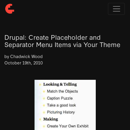
Drupal: Create Placeholder and
Separator Menu Items via Your Theme
by Chadwick Wood
October 19th, 2010