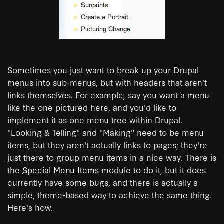
Sometimes you just want to break up your Drupal
menus into sub-menus, but with headers that aren't
links themselves. For example, say you want a menu
like the one pictured here, and you'd like to
implement it as one menu tree within Drupal.
"Looking & Telling" and "Making" need to be menu
items, but they aren't actually links to pages; they're
just there to group menu items in a nice way. There is
the
Special Menu Items
module to do it, but it does
currently have some bugs, and there is actually a
simple, theme-based way to achieve the same thing.
Here's how.