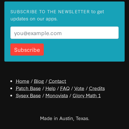
to get
SUBSCRIBE TO THE NEWSLETTER
updates on our apps.
Email
Home
/
Blog
/
Contact
Patch Base
/
Help
/
FAQ
/
Vote
/
Credits
Sysex Base
/
Monovista
/
Glory Math 1
Made in Austin, Texas.