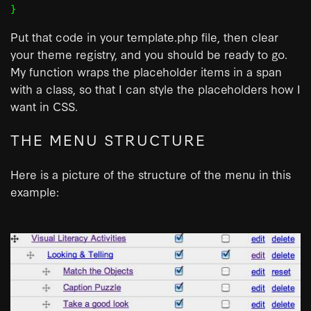
Put that code in your template.php file, then clear
your theme registry, and you should be ready to go.
My function wraps the placeholder items in a span
with a class, so that I can style the placeholders how I
want in CSS.
THE MENU STRUCTURE
Here is a picture of the structure of the menu in this
example: