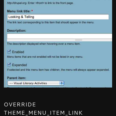
OVERRIDE
THEME_MENU_ITEM_LINK