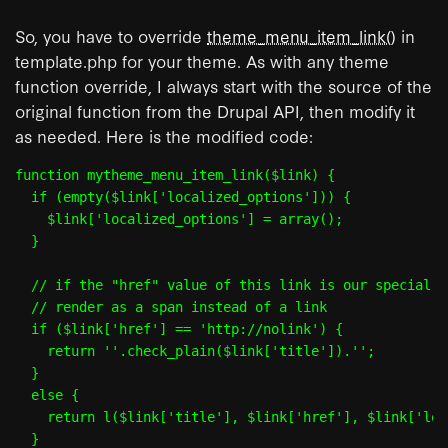
So, you have to override
theme_menu_item_link()
in
template.php for your theme. As with any theme
function override, I always start with the source of the
original function from the Drupal API, then modify it
as needed. Here is the modified code:
function mytheme_menu_item_link($link) {

  if (empty($link['localized_options'])) {

    $link['localized_options'] = array();

  }

  // if the "href" value of this link is our special UR
  // render as a span instead of a link

  if ($link['href'] == 'http://nolink') {

    return '
'.check_plain($link['title']).'
';

  }

  else {

    return l($link['title'], $link['href'], $link['loc
  }
