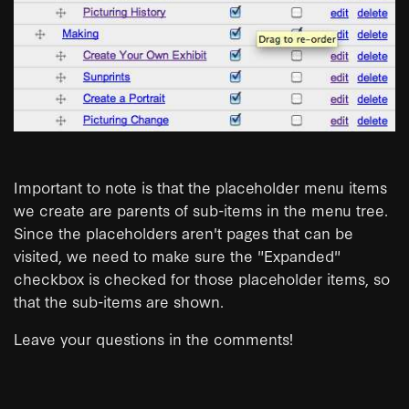
Important to note is that the placeholder menu items
we create are parents of sub-items in the menu tree.
Since the placeholders aren't pages that can be
visited, we need to make sure the "Expanded"
checkbox is checked for those placeholder items, so
that the sub-items are shown.
Leave your questions in the comments!