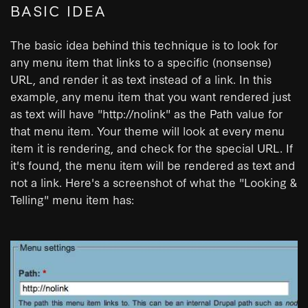
BASIC IDEA
The basic idea behind this technique is to look for
any menu item that links to a specific (nonsense)
URL, and render it as text instead of a link. In this
example, any menu item that you want rendered just
as text will have "http://nolink" as the Path value for
that menu item. Your theme will look at every menu
item it is rendering, and check for the special URL. If
it's found, the menu item will be rendered as text and
not a link. Here's a screenshot of what the "Looking &
Telling" menu item has: