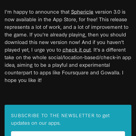
I'm happy to announce that
Sphericle
version 3.0 is
now available in the App Store, for free! This release
represents a lot of work, and a lot of improvement to
the game. If you're already playing, then you should
download this new version now! And if you haven't
played yet, I urge you to
check it out
. It's a different
take on the whole social/location-based/check-in app
idea, aiming to be a playful and experimental
counterpart to apps like Foursquare and Gowalla. I
hope you like it!
to get
SUBSCRIBE TO THE NEWSLETTER
updates on our apps.
Email