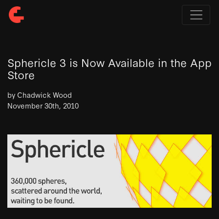
Sphericle 3 is Now Available in the App
Store
by Chadwick Wood
November 30th, 2010