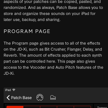
aspects of your patches can be copied, pasted, and
randomized. And as always, Patch Base allows you to
store and organize these sounds on your iPad for
later use, backup, and sharing.
PROGRAM PAGE
The Program page gives access to all of the effects
on the JD-Xi, such as Bit Crusher, Flanger, Delay, and
Reverb. The amount of effects applied to each synth
part can be controlled here. This page also gives
access to the Vocoder and Auto Pitch features of the
JD-Xi.