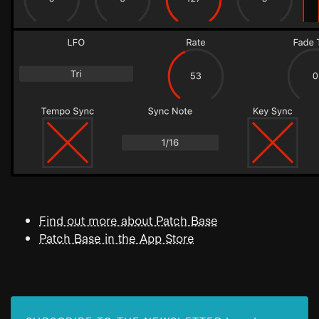
Find out more about Patch Base
Patch Base in the App Store