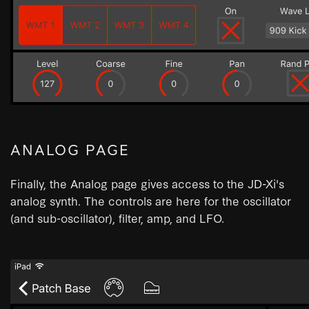
ANALOG PAGE
Finally, the Analog page gives access to the JD-Xi's
analog synth. The controls are here for the oscillator
(and sub-oscillator), filter, amp, and LFO.