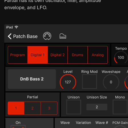
envelope, and LFO.