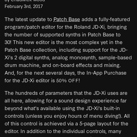
February 3rd, 2017
The latest update to
Patch Base
adds a fully-featured
program/patch editor for the Roland JD-Xi, bringing
the number of supported synths in Patch Base to
30! This new editor is the most complex yet in the
Patch Base collection, including support for the JD-
Xi's 2 digital synths, analog monosynth, sample-based
drum machine, and on-board effects and mixing.
And, for the next several days, the In-App Purchase
for the JD-Xi editor is
!
50% OFF
The hundreds of parameters that the JD-Xi uses are
all here, allowing for a sound design experience far
beyond what's available using the JD-Xi's built-in
controls (unless you enjoy hours of menu diving!). All
of this control is achieved via a 5-page layout for the
editor. In addition to the individual controls, many