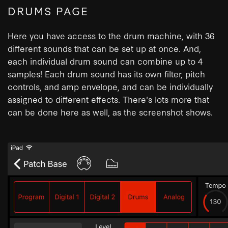
DRUMS PAGE
Here you have access to the drum machine, with 36
different sounds that can be set up at once. And,
each individual drum sound can combine up to 4
samples! Each drum sound has its own filter, pitch
controls, and amp envelope, and can be individually
assigned to different effects. There's lots more that
can be done here as well, as the screenshot shows.