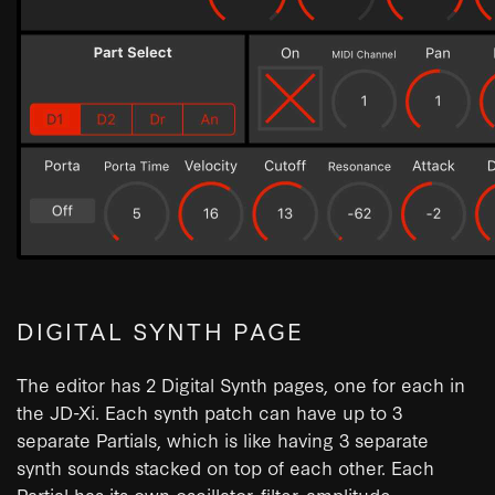
DIGITAL SYNTH PAGE
The editor has 2 Digital Synth pages, one for each in
the JD-Xi. Each synth patch can have up to 3
separate Partials, which is like having 3 separate
synth sounds stacked on top of each other. Each
Partial has its own oscillator, filter, amplitude