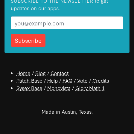
to get
SUBSCRIBE TO THE NEWSLETTER
updates on our apps.
Email
Home
/
Blog
/
Contact
Patch Base
/
Help
/
FAQ
/
Vote
/
Credits
Sysex Base
/
Monovista
/
Glory Math 1
Made in Austin, Texas.