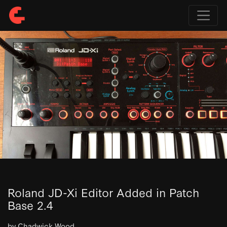
Roland JD-Xi Editor Added in Patch
Base 2.4
by Chadwick Wood