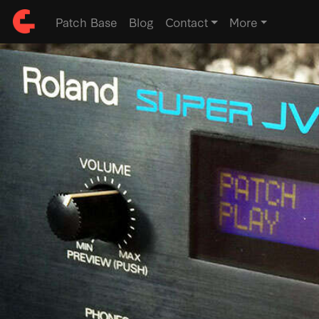
Patch Base
Blog
Contact
More