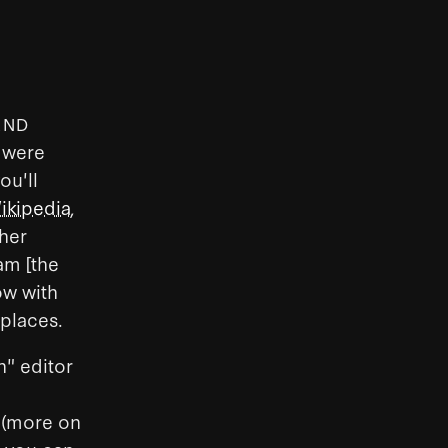
AND
s were
ou'll
ikipedia
,
her
ram [the
ow with
 places.
h" editor
 (more on