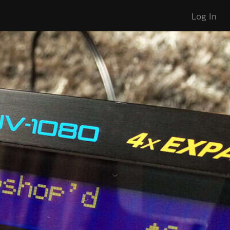
Log In