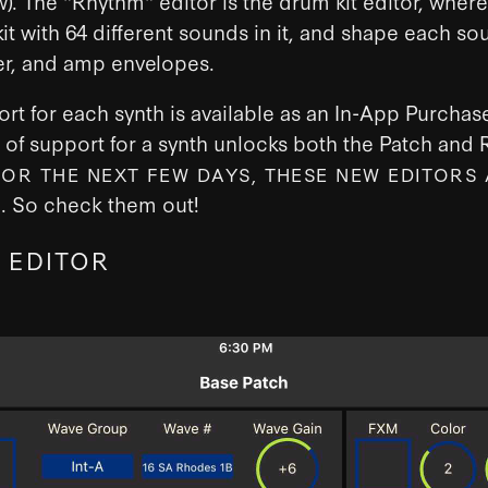
w). The "Rhythm" editor is the drum kit editor, wher
kit with 64 different sounds in it, and shape each so
lter, and amp envelopes.
ort for each synth is available as an In-App Purchas
of support for a synth unlocks both the Patch and
FOR THE NEXT FEW DAYS, THESE NEW EDITORS 
. So check them out!
F
 EDITOR