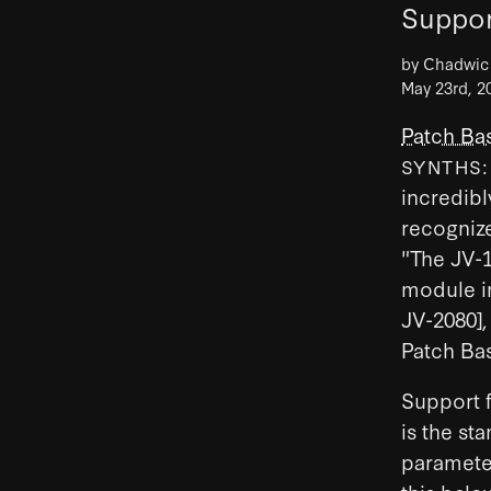
Suppor
by Chadwi
May 23rd, 2
Patch Bas
SYNTHS
incredibl
recognize
"The JV-
module in
JV-2080],
Patch Bas
Support f
is the st
paramete