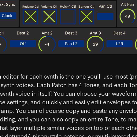
 editor for each synth is the one you'll use most (p
 synth voices. Each Patch has 4 Tones, and each Ton
 synth voice in itself! You can choose your wavefor
ce settings, and quickly and easily edit envelopes fo
nd amp. You can of course copy and paste any envelo
diting, and you can also copy an entire Tone, to m
hat layer multiple similar voices on top of each oth
for detuned/unison-style patches, or multi-layered s