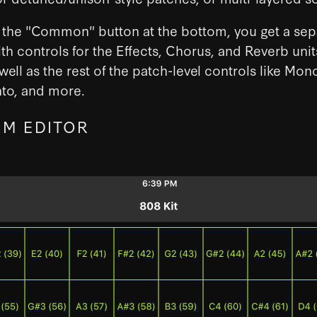
p the "Common" button at the bottom, you get a sep
th controls for the Effects, Chorus, and Reverb unit
 well as the rest of the patch-level controls like Mon
to, and more.
M EDITOR