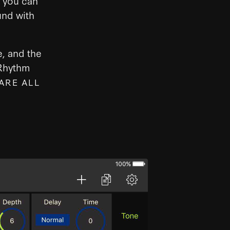
e you can
und with
e, and the
 Rhythm
ARE ALL