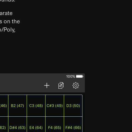
arate
s on the
o/Poly,