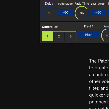
The Patch
to create
an entire
other voi
filter, a
quicker e
patches t
is great 