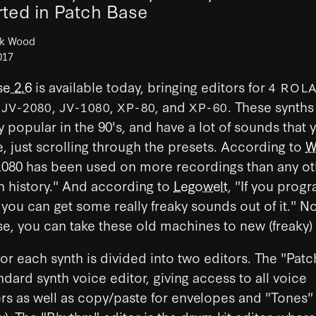
ted in Patch Base
ck Wood
017
e 2.6
is available today, bringing editors for
4 ROL
:
,
,
, and
. These synth
JV-2080
JV-1080
XP-80
XP-60
y popular in the 90's, and have a lot of sounds that y
, just scrolling through the presets. According to
W
1080 has been used on more recordings than any ot
 history." And according to
Legowelt
, "If you prog
 you can get some really freaky sounds out of it." N
e, you can take these old machines to new (freaky)
or each synth is divided into two editors. The "Patc
andard synth voice editor, giving access to all voice
rs as well as copy/paste for envelopes and "Tones"