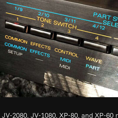
 JV-2080, JV-1080, XP-80, and XP-60