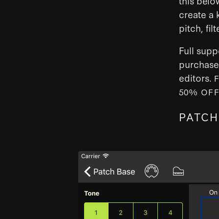
this belo
create a 
pitch, fi
Full supp
purchase 
editors.
50% OF
PATCH