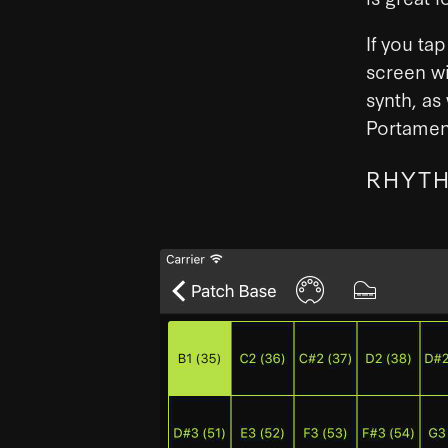
If you ta
screen wi
synth, as
Portamen
RHYTH