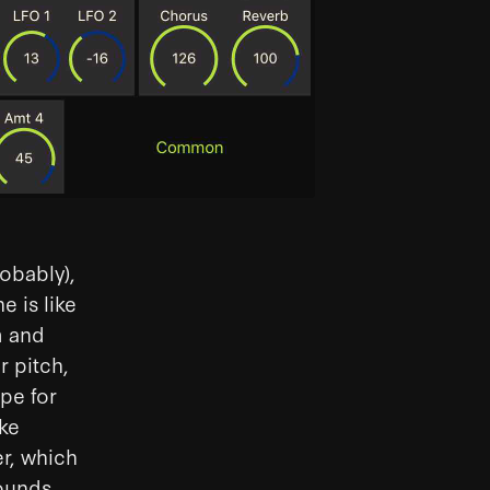
robably),
e is like
m and
r pitch,
pe for
ake
er, which
ounds.