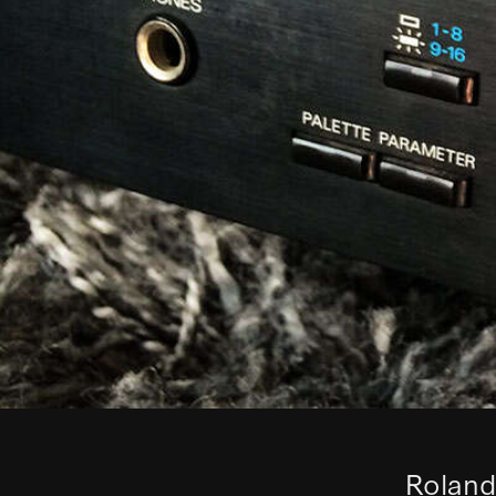
Roland