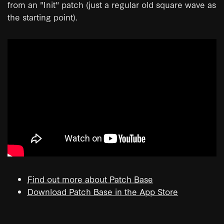
from an "Init" patch (just a regular old square wave as
the starting point).
Find out more about Patch Base
Download Patch Base in the App Store