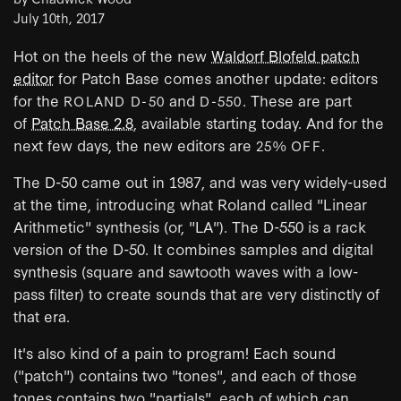
July 10th, 2017
Hot on the heels of the new
Waldorf Blofeld patch
editor
for Patch Base comes another update: editors
for the
and
. These are part
ROLAND D-50
D-550
of
Patch Base 2.8
, available starting today. And for the
next few days, the new editors are
.
25% OFF
The D-50 came out in 1987, and was very widely-used
at the time, introducing what Roland called "Linear
Arithmetic" synthesis (or, "LA"). The D-550 is a rack
version of the D-50. It combines samples and digital
synthesis (square and sawtooth waves with a low-
pass filter) to create sounds that are very distinctly of
that era.
It's also kind of a pain to program! Each sound
("patch") contains two "tones", and each of those
tones contains two "partials", each of which can