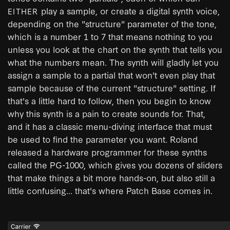
play a sample, or create a digital synth voice,
EITHER
depending on the "structure" parameter of the tone,
which is a number 1 to 7 that means nothing to you
unless you look at the chart on the synth that tells you
what the numbers mean. The synth will gladly let you
assign a sample to a partial that won't even play that
sample because of the current "structure" setting. If
that's a little hard to follow, then you begin to know
why this synth is a pain to create sounds for. That,
and it has a classic menu-diving interface that must
be used to find the parameter you want. Roland
released a hardware programmer for these synths
called the PG-1000, which gives you dozens of sliders
that make things a bit more hands-on, but also still a
little confusing... that's where Patch Base comes in.