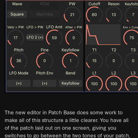
The new editor in Patch Base does some work to
make all of this structure a little clearer. You have all
of the patch laid out on one screen, giving you
switches to go between the two tones of your patch,