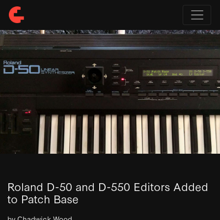
Roland D-50 and D-550 Editors Added
to Patch Base
by Chadwick Wood