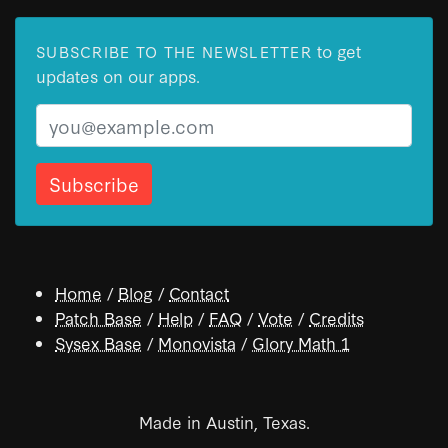
to get
SUBSCRIBE TO THE NEWSLETTER
updates on our apps.
Email
Home
/
Blog
/
Contact
Patch Base
/
Help
/
FAQ
/
Vote
/
Credits
Sysex Base
/
Monovista
/
Glory Math 1
Made in Austin, Texas.