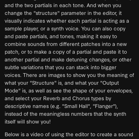
and the two partials in each tone. And when you
change the "structure" parameter in the editor, it
visually indicates whether each partial is acting as a
sample player, or a synth voice. You can also copy
and paste partials, and tones, making it easy to
combine sounds from different patches into a new
patch, or to make a copy of a partial and paste it to
another partial and make detuning changes, or other
subtle variations that you can stack into bigger
voices. There are images to show you the meaning of
what your "Structure" is, and what your "Output
Mode" is, as well as see the shape of your envelopes,
and select your Reverb and Chorus types by
descriptive names (e.g. "Small Hall", "Flanger"),
instead of the meaningless numbers that the synth
itself will show you!
Below is a video of using the editor to create a sound