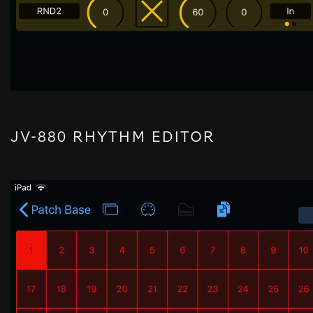
JV-880 RHYTHM EDITOR