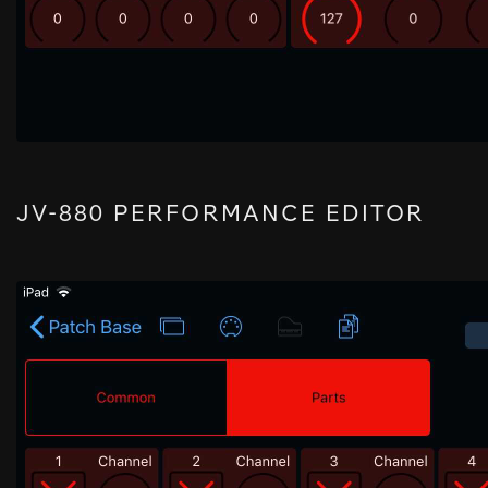
JV-880 PERFORMANCE EDITOR