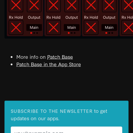
More info on
Patch Base
Patch Base in the App Store
to get
SUBSCRIBE TO THE NEWSLETTER
updates on our apps.
Email