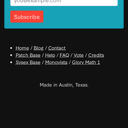
Home
/
Blog
/
Contact
Patch Base
/
Help
/
FAQ
/
Vote
/
Credits
Sysex Base
/
Monovista
/
Glory Math 1
Made in Austin, Texas.