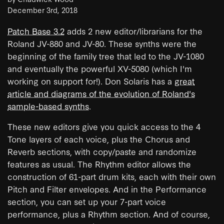
December 3rd, 2018
Patch Base 3.2
adds 2 new editor/librarians for the
Roland JV-880 and JV-80. These synths were the
beginning of the family tree that led to the JV-1080
and eventually the powerful XV-5080 (which I'm
working on support for!). Don Solaris has a
great
article and diagrams of the evolution of Roland's
sample-based synths
.
These new editors give you quick access to the 4
Tone layers of each voice, plus the Chorus and
Reverb sections, with copy/paste and randomize
features as usual. The Rhythm editor allows the
construction of 61-part drum kits, each with their own
Pitch and Filter envelopes. And in the Performance
section, you can set up your 7-part voice
performance, plus a Rhythm section. And of course,