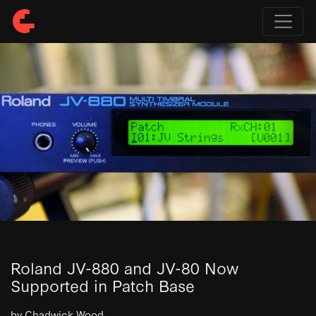
Roland JV-880 and JV-80 Now
Supported in Patch Base
by Chadwick Wood