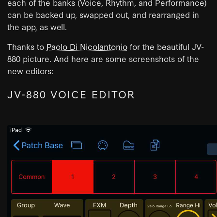
each of the banks (Voice, Rhythm, and Performance)
can be backed up, swapped out, and rearranged in
the app, as well.
Thanks to
Paolo Di Nicolantonio
for the beautiful JV-
880 picture. And here are some screenshots of the
new editors:
JV-880 VOICE EDITOR