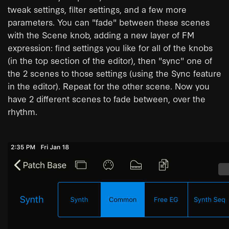
tweak settings, filter settings, and a few more
parameters. You can "fade" between these scenes
with the Scene knob, adding a new layer of FM
expression: find settings you like for all of the knobs
(in the top section of the editor), then "sync" one of
the 2 scenes to those settings (using the Sync feature
in the editor). Repeat for the other scene. Now you
have 2 different scenes to fade between, over the
rhythm.