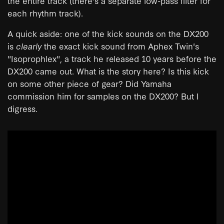
the entire track (there's a separate low-pass filter for
each rhythm track).
A quick aside: one of the kick sounds on the DX200
is
clearly
the exact kick sound from Aphex Twin's
"Isoprophlex", a track he released 10 years before the
DX200 came out. What is the story here? Is this kick
on some other piece of gear? Did Yamaha
commission him for samples on the DX200? But I
digress.