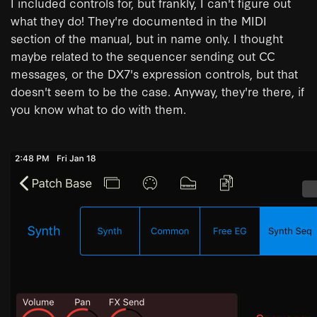
I included controls for, but frankly, I can't figure out
what they do! They're documented in the MIDI
section of the manual, but in name only. I thought
maybe related to the sequencer sending out CC
messages, or the DX7's expression controls, but that
doesn't seem to be the case. Anyway, they're there, if
you know what to do with them.