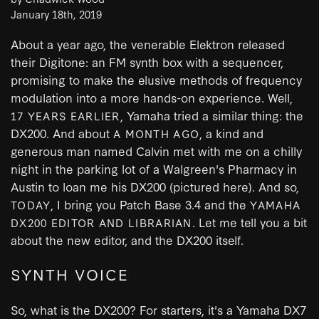
January 18th, 2019
About a year ago, the venerable Elektron released
their Digitone: an FM synth box with a sequencer,
promising to make the elusive methods of frequency
modulation into a more hands-on experience. Well,
, Yamaha tried a similar thing: the
17 YEARS EARLIER
DX200. And about
, a kind and
A MONTH AGO
generous man named Calvin met with me on a chilly
night in the parking lot of a Walgreen's Pharmacy in
Austin to loan me his DX200 (pictured here). And so,
, I bring you Patch Base 3.4 and the
TODAY
YAMAHA
. Let me tell you a bit
DX200 EDITOR AND LIBRARIAN
about the new editor, and the DX200 itself.
SYNTH VOICE
So, what is the DX200? For starters, it's a Yamaha DX7