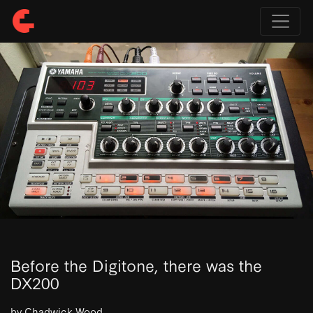
Before the Digitone, there was the
DX200
by Chadwick Wood