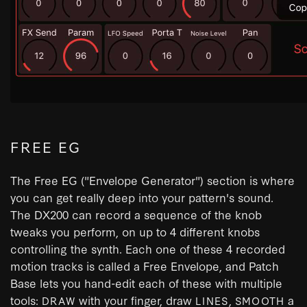
FREE EG
The Free EG ("Envelope Generator") section is where
you can get really deep into your pattern's sound.
The DX200 can record a sequence of the knob
tweaks you perform, on up to 4 different knobs
controlling the synth. Each one of these 4 recorded
motion tracks is called a Free Envelope, and Patch
Base lets you hand-edit each of these with multiple
tools:
with your finger, draw
,
a
DRAW
LINES
SMOOTH