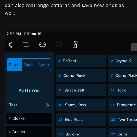
can also rearrange patterns and save new ones as
well.