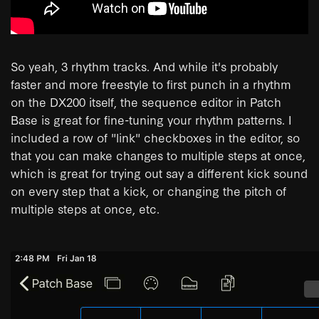
So yeah, 3 rhythm tracks. And while it's probably
faster and more freestyle to first punch in a rhythm
on the DX200 itself, the sequence editor in Patch
Base is great for fine-tuning your rhythm patterns. I
included a row of "link" checkboxes in the editor, so
that you can make changes to multiple steps at once,
which is great for trying out say a different kick sound
on every step that a kick, or changing the pitch of
multiple steps at once, etc.