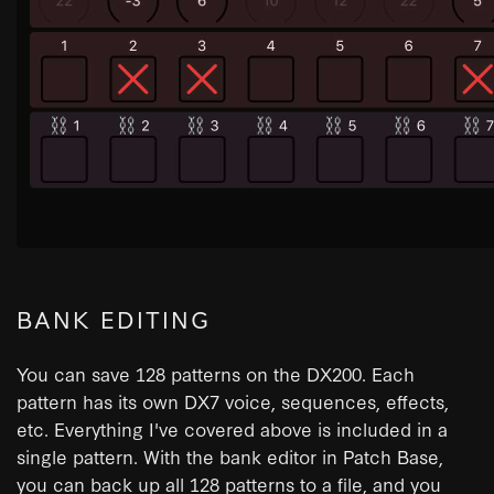
BANK EDITING
You can save 128 patterns on the DX200. Each
pattern has its own DX7 voice, sequences, effects,
etc. Everything I've covered above is included in a
single pattern. With the bank editor in Patch Base,
you can back up all 128 patterns to a file, and you