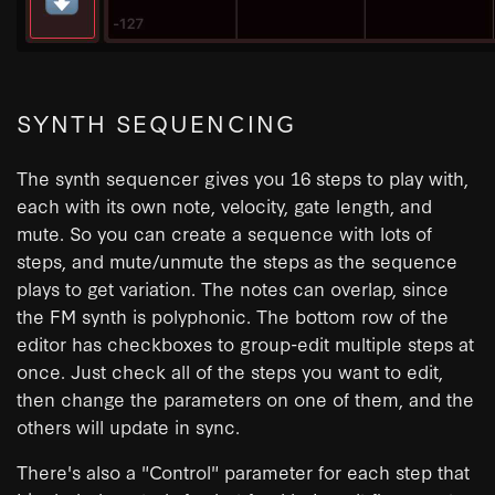
SYNTH SEQUENCING
The synth sequencer gives you 16 steps to play with,
each with its own note, velocity, gate length, and
mute. So you can create a sequence with lots of
steps, and mute/unmute the steps as the sequence
plays to get variation. The notes can overlap, since
the FM synth is polyphonic. The bottom row of the
editor has checkboxes to group-edit multiple steps at
once. Just check all of the steps you want to edit,
then change the parameters on one of them, and the
others will update in sync.
There's also a "Control" parameter for each step that