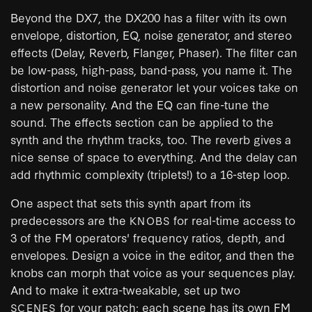
Beyond the DX7, the DX200 has a filter with its own
envelope, distortion, EQ, noise generator, and stereo
effects (Delay, Reverb, Flanger, Phaser). The filter can
be low-pass, high-pass, band-pass, you name it. The
distortion and noise generator let your voices take on
a new personality. And the EQ can fine-tune the
sound. The effects section can be applied to the
synth and the rhythm tracks, too. The reverb gives a
nice sense of space to everything. And the delay can
add rhythmic complexity (triplets!) to a 16-step loop.
One aspect that sets this synth apart from its
predecessors are the
for real-time access to
KNOBS
3 of the FM operators' frequency ratios, depth, and
envelopes. Design a voice in the editor, and then the
knobs can morph that voice as your sequences play.
And to make it extra-tweakable, set up two
for your patch; each scene has its own FM
SCENES