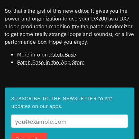
So, that's the gist of this new editor. It gives you the
power and organization to use your DX200 as a DX7,
a loop production machine (try the patch randomizer
to get some really strange loops and sounds), or a live
performance box. Hope you enjoy.
More info on
Patch Base
Patch Base in the App Store
to get
SUBSCRIBE TO THE NEWSLETTER
updates on our apps.
Email