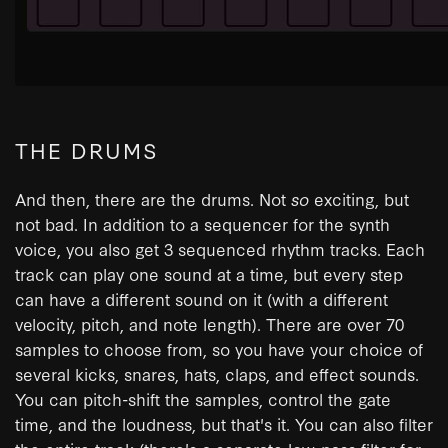
THE DRUMS
And then, there are the drums. Not
so
exciting, but
not bad. In addition to a sequencer for the synth
voice, you also get 3 sequenced rhythm tracks. Each
track can play one sound at a time, but every step
can have a different sound on it (with a different
velocity, pitch, and note length). There are over 70
samples to choose from, so you have your choice of
several kicks, snares, hats, claps, and effect sounds.
You can pitch-shift the samples, control the gate
time, and the loudness, but that's it. You can also filter