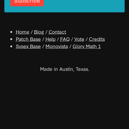
Home
/
Blog
/
Contact
Patch Base
/
Help
/
FAQ
/
Vote
/
Credits
Sysex Base
/
Monovista
/
Glory Math 1
Made in Austin, Texas.