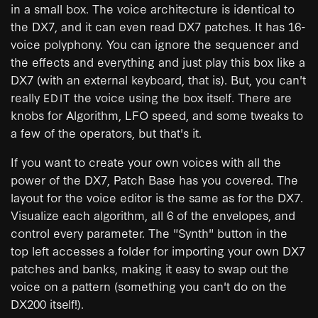
in a small box. The voice architecture is identical to
the DX7, and it can even read DX7 patches. It has 16-
voice polyphony. You can ignore the sequencer and
the effects and everything and just play this box like a
DX7 (with an external keyboard, that is). But, you can't
really
the voice using the box itself. There are
EDIT
knobs for Algorithm, LFO speed, and some tweaks to
a few of the operators, but that's it.
If you want to create your own voices with all the
power of the DX7, Patch Base has you covered. The
layout for the voice editor is the same as for the DX7.
Visualize each algorithm, all 6 of the envelopes, and
control every parameter. The "Synth" button in the
top left accesses a folder for importing your own DX7
patches and banks, making it easy to swap out the
voice on a pattern (something you can't do on the
DX200 itself!).