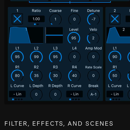
FILTER, EFFECTS, AND SCENES