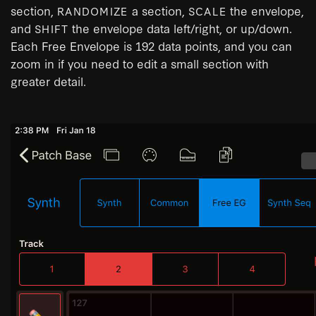
section,
a section,
the envelope,
RANDOMIZE
SCALE
and
the envelope data left/right, or up/down.
SHIFT
Each Free Envelope is 192 data points, and you can
zoom in if you need to edit a small section with
greater detail.