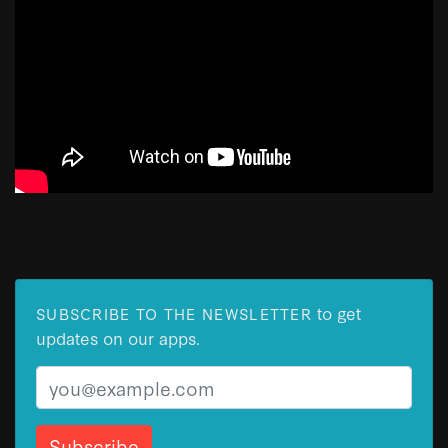
to get
SUBSCRIBE TO THE NEWSLETTER
updates on our apps.
Email