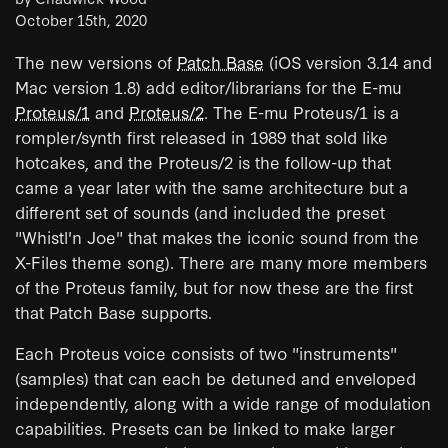
October 15th, 2020
The new versions of
Patch Base
(iOS version 3.14 and
Mac version 1.8) add editor/librarians for the E-mu
Proteus/1
and
Proteus/2
. The E-mu Proteus/1 is a
rompler/synth first released in 1989 that sold like
hotcakes, and the Proteus/2 is the follow-up that
came a year later with the same architecture but a
different set of sounds (and included the preset
"Whistl'n Joe" that makes the iconic sound from the
X-Files theme song). There are many more members
of the Proteus family, but for now these are the first
that Patch Base supports.
Each Proteus voice consists of two "instruments"
(samples) that can each be detuned and enveloped
independently, along with a wide range of modulation
capabilities. Presets can be linked to make larger