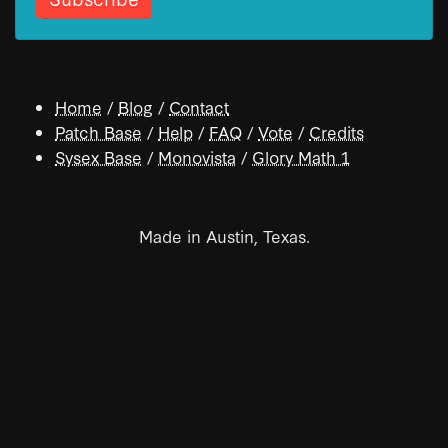
Home
/
Blog
/
Contact
Patch Base
/
Help
/
FAQ
/
Vote
/
Credits
Sysex Base
/
Monovista
/
Glory Math 1
Made in Austin, Texas.