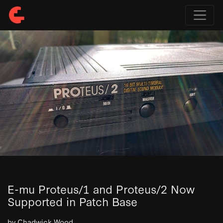
E-mu Proteus/1 and Proteus/2 Now
Supported in Patch Base
by Chadwick Wood