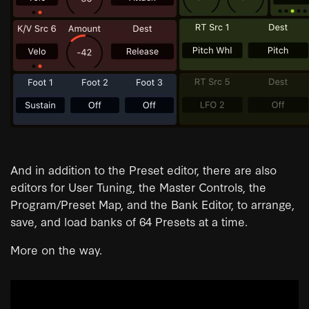
And in addition to the Preset editor, there are also
editors for User Tuning, the Master Controls, the
Program/Preset Map, and the Bank Editor, to arrange,
save, and load banks of 64 Presets at a time.
More on the way.