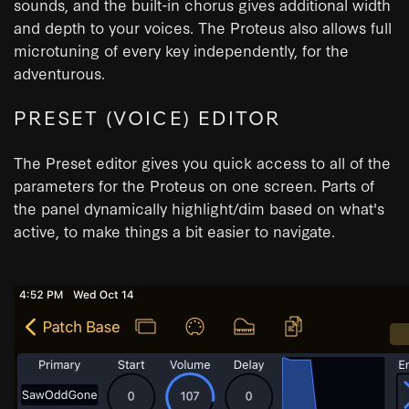
sounds, and the built-in chorus gives additional width
and depth to your voices. The Proteus also allows full
microtuning of every key independently, for the
adventurous.
PRESET (VOICE) EDITOR
The Preset editor gives you quick access to all of the
parameters for the Proteus on one screen. Parts of
the panel dynamically highlight/dim based on what's
active, to make things a bit easier to navigate.