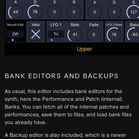
BANK EDITORS AND BACKUPS
As usual, this editor includes bank editors for the
synth, here the Performance and Patch (internal)
Banks. You can fetch all of the internal patches and
performances, save them to files, and load bank files
you already have.
A Backup editor is also included, which is a newer