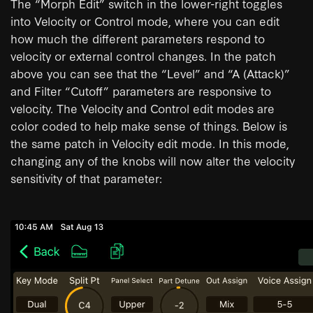
The “Morph Edit” switch in the lower-right toggles
into Velocity or Control mode, where you can edit
how much the different parameters respond to
velocity or external control changes. In the patch
above you can see that the “Level” and “A (Attack)”
and Filter “Cutoff” parameters are responsive to
velocity. The Velocity and Control edit modes are
color coded to help make sense of things. Below is
the same patch in Velocity edit mode. In this mode,
changing any of the knobs will now alter the velocity
sensitivity of that parameter: