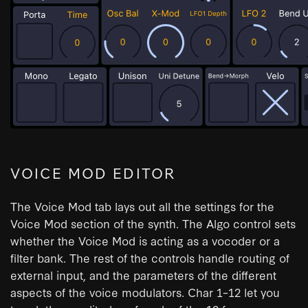
VOICE MOD EDITOR
The Voice Mod tab lays out all the settings for the
Voice Mod section of the synth. The Algo control sets
whether the Voice Mod is acting as a vocoder or a
filter bank. The rest of the controls handle routing of
external input, and the parameters of the different
aspects of the voice modulators. Char 1–12 let you