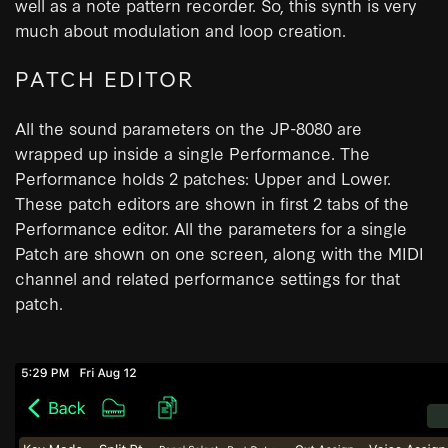
well as a note pattern recorder. So, this synth is very
much about modulation and loop creation.
PATCH EDITOR
All the sound parameters on the JP-8080 are
wrapped up inside a single Performance. The
Performance holds 2 patches: Upper and Lower.
These patch editors are shown in first 2 tabs of the
Performance editor. All the parameters for a single
Patch are shown on one screen, along with the MIDI
channel and related performance settings for that
patch.