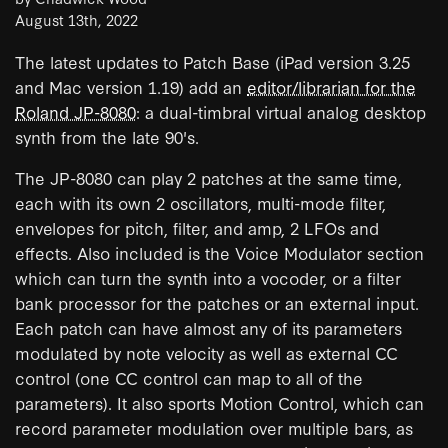
August 13th, 2022
The latest updates to Patch Base (iPad version 3.25
and Mac version 1.19) add an
editor/librarian for the
Roland JP-8080
: a dual-timbral virtual analog desktop
synth from the late 90's.
The JP-8080 can play 2 patches at the same time,
each with its own 2 oscillators, multi-mode filter,
envelopes for pitch, filter, and amp, 2 LFOs and
effects. Also included is the Voice Modulator section
which can turn the synth into a vocoder, or a filter
bank processor for the patches or an external input.
Each patch can have almost any of its parameters
modulated by note velocity as well as external CC
control (one CC control can map to all of the
parameters). It also sports Motion Control, which can
record parameter modulation over multiple bars, as