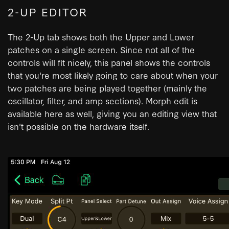
2-UP EDITOR
The 2-Up tab shows both the Upper and Lower
patches on a single screen. Since not all of the
controls will fit nicely, this panel shows the controls
that you're most likely going to care about when your
two patches are being played together (mainly the
oscillator, filter, and amp sections). Morph edit is
available here as well, giving you an editing view that
isn't possible on the hardware itself.