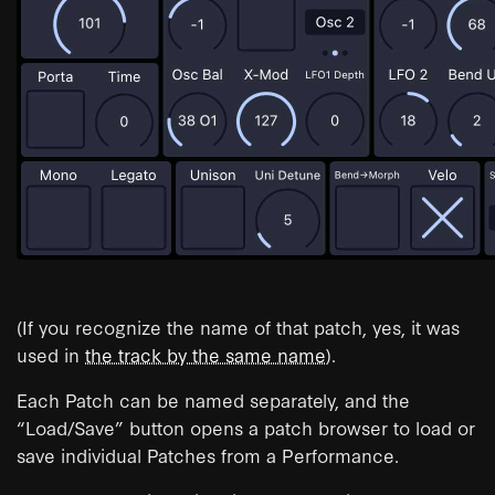
(If you recognize the name of that patch, yes, it was
used in
the track by the same name
).
Each Patch can be named separately, and the
“Load/Save” button opens a patch browser to load or
save individual Patches from a Performance.