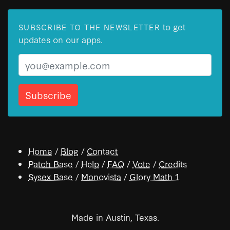
to get
SUBSCRIBE TO THE NEWSLETTER
updates on our apps.
Email
Home
/
Blog
/
Contact
Patch Base
/
Help
/
FAQ
/
Vote
/
Credits
Sysex Base
/
Monovista
/
Glory Math 1
Made in Austin, Texas.