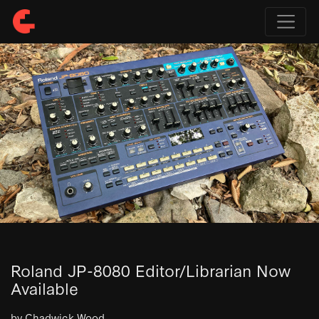
Roland JP-8080 Editor/Librarian Now
Available
by Chadwick Wood