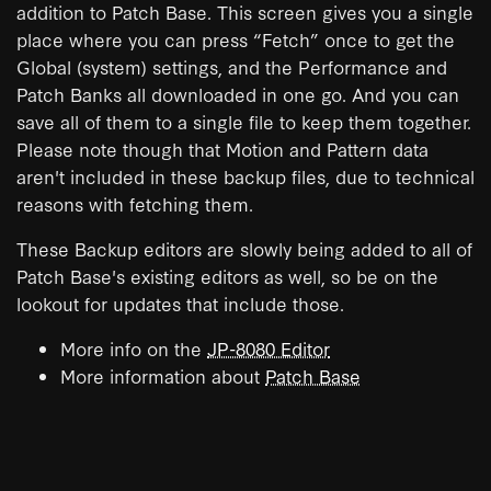
addition to Patch Base. This screen gives you a single
place where you can press “Fetch” once to get the
Global (system) settings, and the Performance and
Patch Banks all downloaded in one go. And you can
save all of them to a single file to keep them together.
Please note though that Motion and Pattern data
aren't included in these backup files, due to technical
reasons with fetching them.
These Backup editors are slowly being added to all of
Patch Base's existing editors as well, so be on the
lookout for updates that include those.
More info on the
JP-8080 Editor
More information about
Patch Base