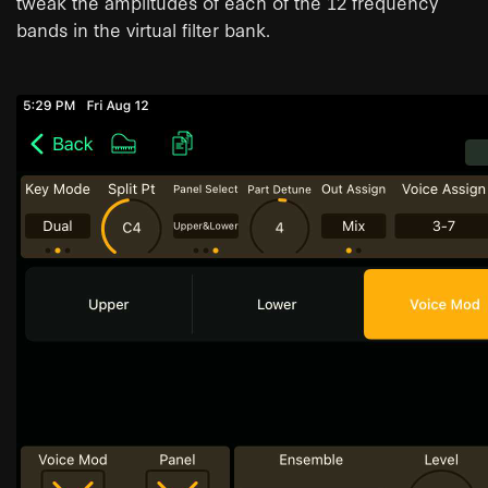
tweak the amplitudes of each of the 12 frequency
bands in the virtual filter bank.