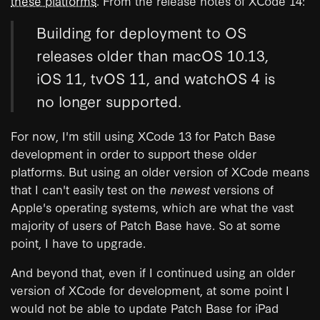
these platforms
. From the release notes of XCode 14:
Building for deployment to OS
releases older than macOS 10.13,
iOS 11, tvOS 11, and watchOS 4 is
no longer supported.
For now, I'm still using XCode 13 for Patch Base
development in order to support these older
platforms. But using an older version of XCode means
that I can't easily test on the
newest
versions of
Apple's operating systems, which are what the vast
majority of users of Patch Base have. So at some
point, I have to upgrade.
And beyond that, even if I continued using an older
version of XCode for development, at some point I
would not be able to update Patch Base for iPad