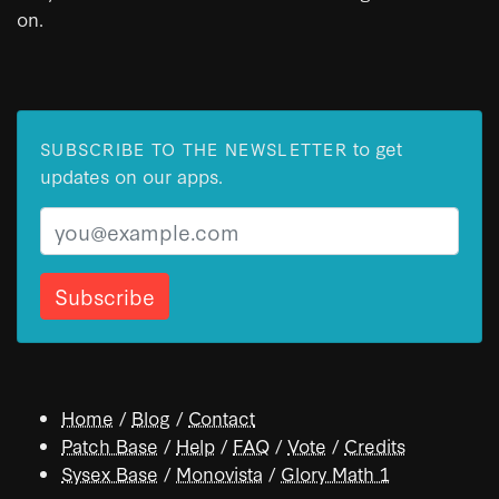
on.
to get
SUBSCRIBE TO THE NEWSLETTER
updates on our apps.
Email
Home
/
Blog
/
Contact
Patch Base
/
Help
/
FAQ
/
Vote
/
Credits
Sysex Base
/
Monovista
/
Glory Math 1