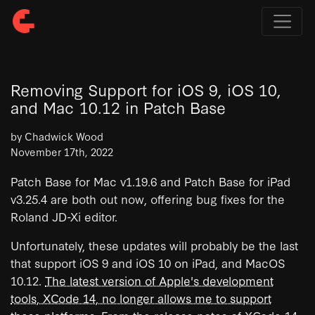
Removing Support for iOS 9, iOS 10,
and Mac 10.12 in Patch Base
by Chadwick Wood
November 17th, 2022
Patch Base for Mac v1.19.6 and Patch Base for iPad
v3.25.4 are both out now, offering bug fixes for the
Roland JD-Xi editor.
Unfortunately, these updates will probably be the last
that support iOS 9 and iOS 10 on iPad, and MacOS
10.12.
The latest version of Apple's development
tools, XCode 14, no longer allows me to support