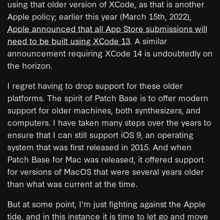
using that older version of XCode, as that is another
Apple policy; earlier this year (March 15th, 2022),
Apple announced that all App Store submissions will
need to be built using XCode 13
. A similar
announcement requiring XCode 14 is undoubtedly on
the horizon.
I regret having to drop support for these older
platforms. The spirit of Patch Base is to offer modern
support for older machines, both synthesizers, and
computers. I have taken many steps over the years to
ensure that I can still support iOS 9, an operating
system that was first released in 2015. And when
Patch Base for Mac was released, it offered support
for versions of MacOS that were several years older
than what was current at the time.
But at some point, I'm just fighting against the Apple
tide, and in this instance it is time to let go and move