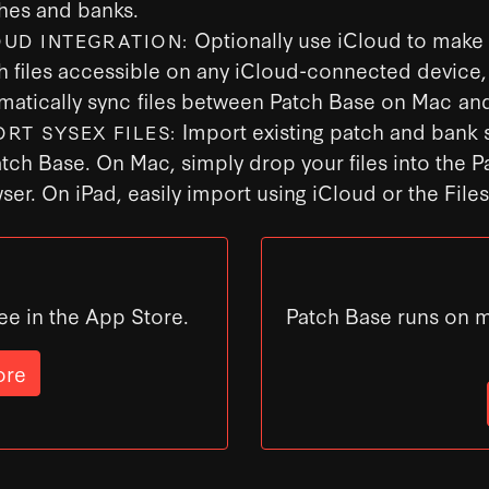
hes and banks.
Optionally use iCloud to make
OUD INTEGRATION:
h files accessible on any iCloud-connected device,
matically sync files between Patch Base on Mac and
Import existing patch and bank s
ORT SYSEX FILES:
atch Base. On Mac, simply drop your files into the 
ser. On iPad, easily import using iCloud or the File
ee in the App Store.
Patch Base runs on 
ore