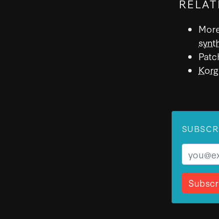
RELAT
More
synt
Patc
Korg
SUBSCR
Email