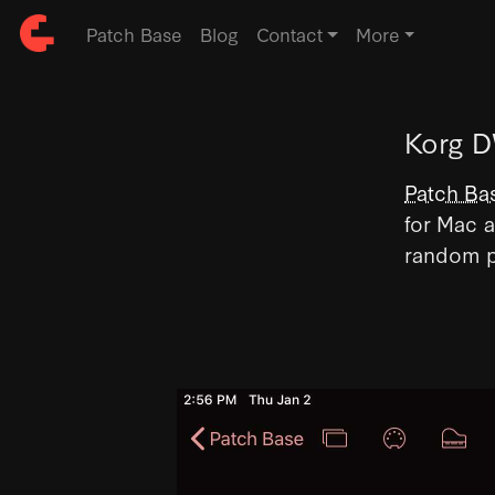
Patch Base
Blog
Contact
More
Korg D
Patch Ba
for Mac a
random p