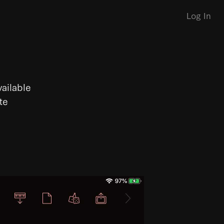
Log In
vailable
te