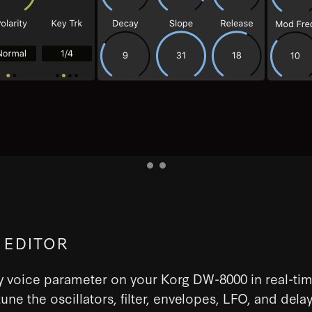
 EDITOR
y voice parameter on your Korg DW-8000 in real-tim
tune the oscillators, filter, envelopes, LFO, and delay