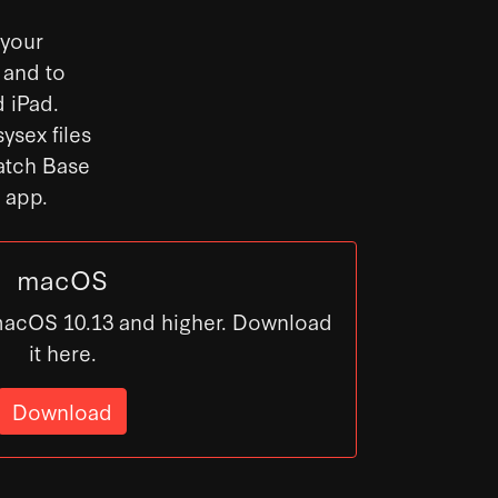
 your
 and to
 iPad.
ysex files
Patch Base
s app.
macOS
macOS 10.13 and higher. Download
it here.
Download