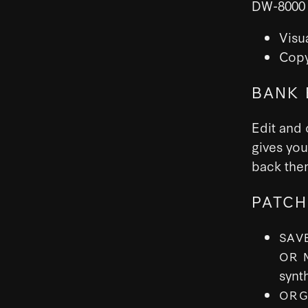
DW-8000 
Visu
Copy
BANK 
Edit and 
gives you
back them
PATCH
SAV
OR 
synt
ORG