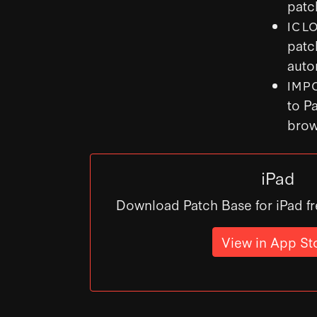
patc
ICL
patc
auto
IMP
to P
brow
iPad
Download Patch Base for iPad fr
View in App St