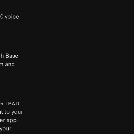
00 voice
ch Base
em and
R IPAD
t to your
er app.
 your