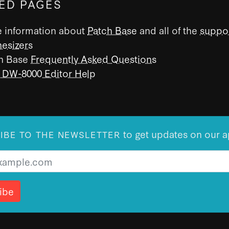
ED PAGES
 information about
Patch Base
and all of the
suppo
hesizers
h Base
Frequently Asked Questions
 DW-8000 Editor Help
to get updates on our a
IBE TO THE NEWSLETTER