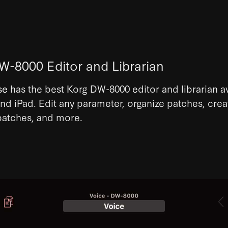
W-8000 Editor and Librarian
se
has the best Korg DW-8000 editor and librarian a
nd iPad. Edit any parameter, organize patches, crea
atches, and more.