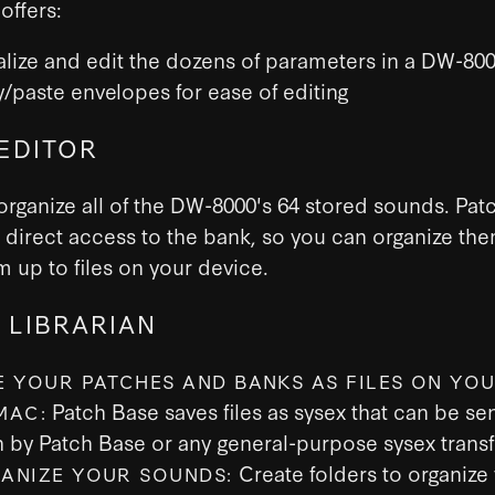
offers:
alize and edit the dozens of parameters in a DW-80
/paste envelopes for ease of editing
EDITOR
organize all of the DW-8000's 64 stored sounds. Pat
 direct access to the bank, so you can organize th
 up to files on your device.
 LIBRARIAN
E YOUR PATCHES AND BANKS AS FILES ON YOU
Patch Base saves files as sysex that can be sen
MAC:
h by Patch Base or any general-purpose sysex transf
Create folders to organize
ANIZE YOUR SOUNDS: