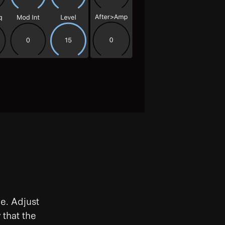
e. Adjust
 that the