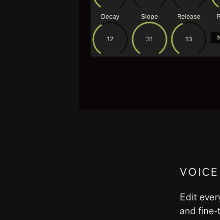
VOICE
Edit ever
and fine-