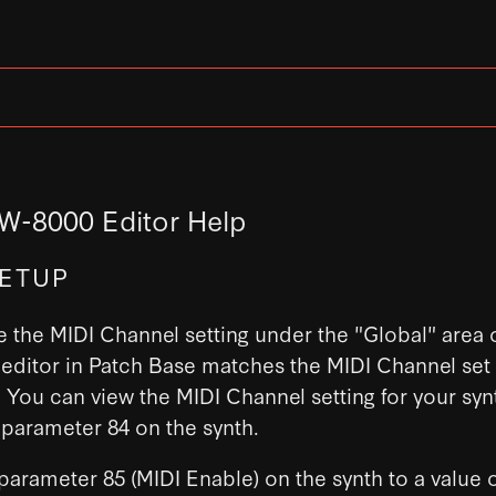
W-8000 Editor Help
SETUP
 the MIDI Channel setting under the "Global" area o
editor in Patch Base matches the MIDI Channel set
You can view the MIDI Channel setting for your syn
 parameter 84 on the synth.
 parameter 85 (MIDI Enable) on the synth to a value o