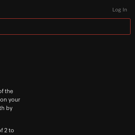
Log In
f the
 on your
th by
f 2 to