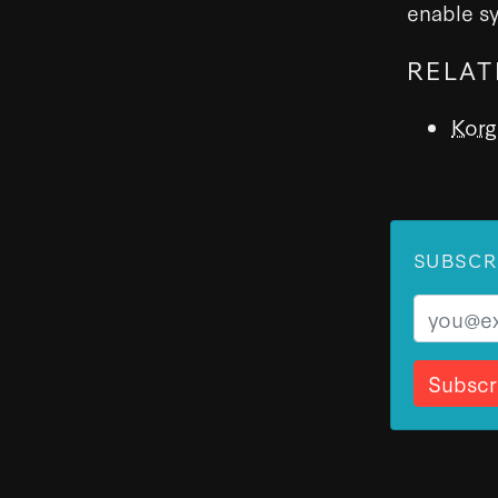
enable s
RELAT
Korg
SUBSCR
Email