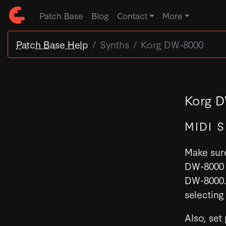
Patch Base
Blog
Contact
More
Patch Base Help
Synths
Korg DW-8000
Korg D
MIDI 
Make sure
DW-8000 
DW-8000. 
selecting
Also, set