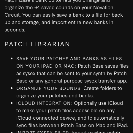
organize the 64 saved sounds on your Novation
Circuit. You can easily save a bank to a file for back
up and storage, and import entire new banks in
seconds.
PATCH LIBRARIAN
SAVE YOUR PATCHES AND BANKS AS FILES
Patch Base saves files
ON YOUR IPAD OR MAC:
as sysex that can be sent to your synth by Patch
Base or any general-purpose sysex transfer app.
Create folders to
ORGANIZE YOUR SOUNDS:
organize your patches and banks.
Optionally use iCloud
ICLOUD INTEGRATION:
to make your patch files accessible on any
iCloud-connected device, and to automatically
sync files between Patch Base on Mac and iPad.
Import existing patch
IMPORT SYSEX FILES: