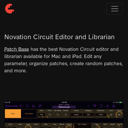
Novation Circuit Editor and Librarian
Patch Base
has the best Novation Circuit editor and
librarian available for Mac and iPad. Edit any
parameter, organize patches, create random patches,
and more.