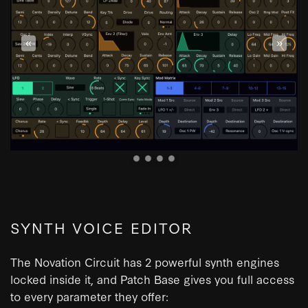
«
»
SYNTH VOICE EDITOR
The Novation Circuit has 2 powerful synth engines
locked inside it, and Patch Base gives you full access
to every parameter they offer: