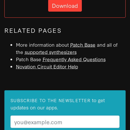
Download
RELATED PAGES
More information about
Patch Base
and all of
the
supported synthesizers
Patch Base
Frequently Asked Questions
Novation Circuit Editor Help
to get
SUBSCRIBE TO THE NEWSLETTER
updates on our apps.
Email