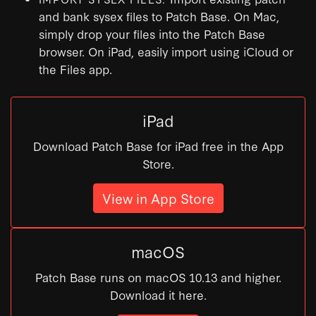
and bank sysex files to Patch Base. On Mac,
simply drop your files into the Patch Base
browser. On iPad, easily import using iCloud or
the Files app.
iPad
Download Patch Base for iPad free in the App
Store.
View in App Store
macOS
Patch Base runs on macOS 10.13 and higher.
Download it here.