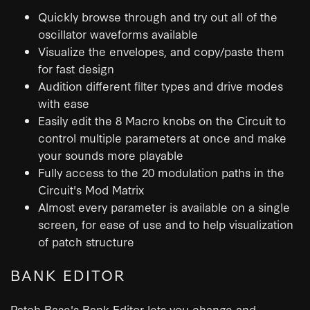
Quickly browse through and try out all of the
oscillator waveforms available
Visualize the envelopes, and copy/paste them
for fast design
Audition different filter types and drive modes
with ease
Easily edit the 8 Macro knobs on the Circuit to
control multiple parameters at once and make
your sounds more playable
Fully access to the 20 modulation paths in the
Circuit's Mod Matrix
Almost every parameter is available on a single
screen, for ease of use and to help visualization
of patch structure
BANK EDITOR
Patch Base's Bank Editor lets you change and