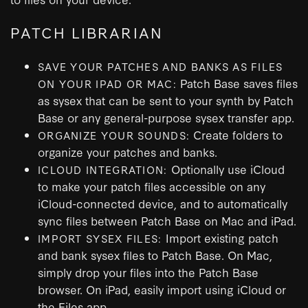
PATCH LIBRARIAN
SAVE YOUR PATCHES AND BANKS AS FILES
Patch Base saves files
ON YOUR IPAD OR MAC:
as sysex that can be sent to your synth by Patch
Base or any general-purpose sysex transfer app.
Create folders to
ORGANIZE YOUR SOUNDS:
organize your patches and banks.
Optionally use iCloud
ICLOUD INTEGRATION:
to make your patch files accessible on any
iCloud-connected device, and to automatically
sync files between Patch Base on Mac and iPad.
Import existing patch
IMPORT SYSEX FILES:
and bank sysex files to Patch Base. On Mac,
simply drop your files into the Patch Base
browser. On iPad, easily import using iCloud or
the Files app.