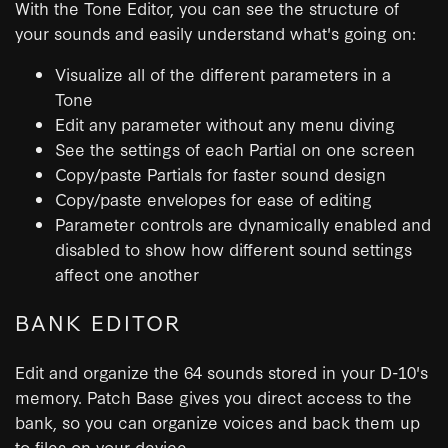
With the Tone Editor, you can see the structure of
your sounds and easily understand what's going on:
Visualize all of the different parameters in a
Tone
Edit any parameter without any menu diving
See the settings of each Partial on one screen
Copy/paste Partials for faster sound design
Copy/paste envelopes for ease of editing
Parameter controls are dynamically enabled and
disabled to show how different sound settings
affect one another
BANK EDITOR
Edit and organize the 64 sounds stored in your D-10's
memory. Patch Base gives you direct access to the
bank, so you can organize voices and back them up
to files on your device.