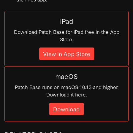
iPad
Download Patch Base for iPad free in the App
Store.
View in App Store
macOS
Patch Base runs on macOS 10.13 and higher.
Download it here.
Download