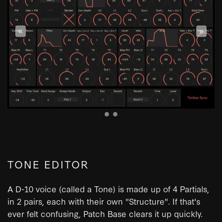
«
»
TONE EDITOR
A D-10 voice (called a Tone) is made up of 4 Partials,
in 2 pairs, each with their own "Structure". If that's
ever felt confusing, Patch Base clears it up quickly.