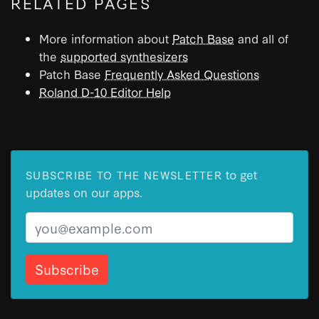
RELATED PAGES
More information about
Patch Base
and all of
the
supported synthesizers
Patch Base
Frequently Asked Questions
Roland D-10 Editor Help
to get
SUBSCRIBE TO THE NEWSLETTER
updates on our apps.
Email