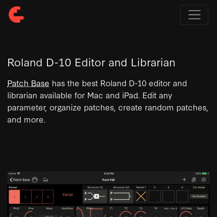
Roland D-10 Editor and Librarian
Patch Base
has the best Roland D-10 editor and
librarian available for Mac and iPad. Edit any
parameter, organize patches, create random patches,
and more.