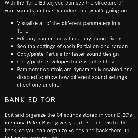
With the Tone Editor, you can see the structure of
your sounds and easily understand what's going on:
Visualize all of the different parameters in a
Tone
Edit any parameter without any menu diving
See the settings of each Partial on one screen
Copy/paste Partials for faster sound design
Copy/paste envelopes for ease of editing
Parameter controls are dynamically enabled and
disabled to show how different sound settings
affect one another
BANK EDITOR
Edit and organize the 64 sounds stored in your D-20's
memory. Patch Base gives you direct access to the
bank, so you can organize voices and back them up
to files on your device.