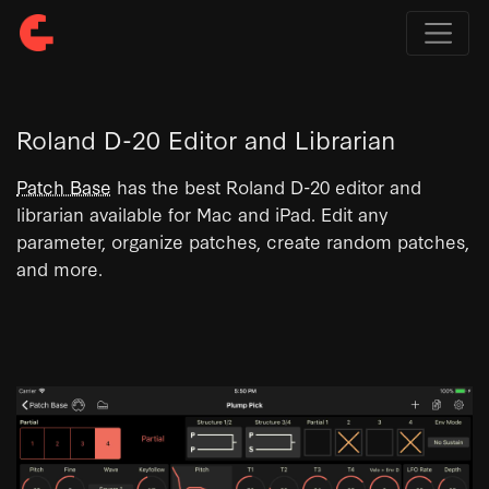
Roland D-20 Editor and Librarian
Patch Base
has the best Roland D-20 editor and
librarian available for Mac and iPad. Edit any
parameter, organize patches, create random patches,
and more.