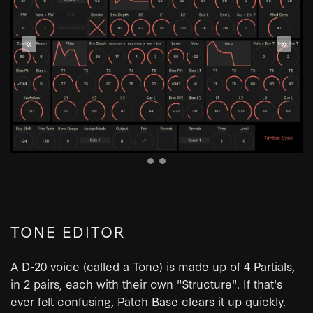
«
»
TONE EDITOR
A D-20 voice (called a Tone) is made up of 4 Partials,
in 2 pairs, each with their own "Structure". If that's
ever felt confusing, Patch Base clears it up quickly.