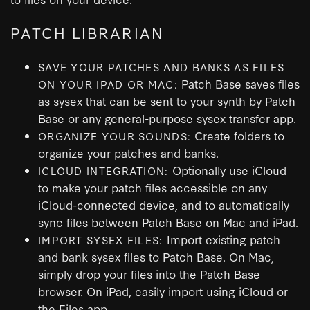
PATCH LIBRARIAN
SAVE YOUR PATCHES AND BANKS AS FILES
Patch Base saves files
ON YOUR IPAD OR MAC:
as sysex that can be sent to your synth by Patch
Base or any general-purpose sysex transfer app.
Create folders to
ORGANIZE YOUR SOUNDS:
organize your patches and banks.
Optionally use iCloud
ICLOUD INTEGRATION:
to make your patch files accessible on any
iCloud-connected device, and to automatically
sync files between Patch Base on Mac and iPad.
Import existing patch
IMPORT SYSEX FILES:
and bank sysex files to Patch Base. On Mac,
simply drop your files into the Patch Base
browser. On iPad, easily import using iCloud or
the Files app.