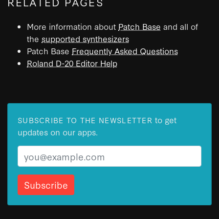
RELATED PAGES
More information about
Patch Base
and all of
the
supported synthesizers
Patch Base
Frequently Asked Questions
Roland D-20 Editor Help
to get
SUBSCRIBE TO THE NEWSLETTER
updates on our apps.
Email