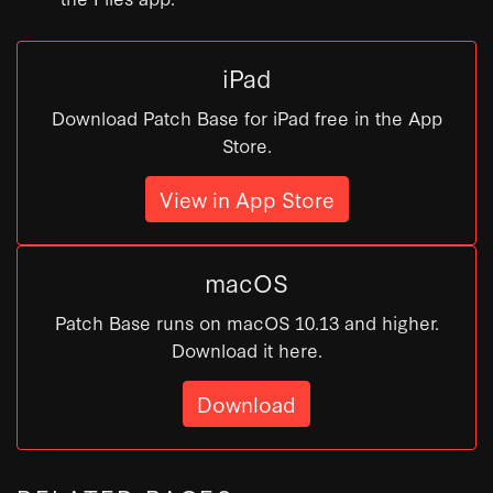
iPad
Download Patch Base for iPad free in the App
Store.
View in App Store
macOS
Patch Base runs on macOS 10.13 and higher.
Download it here.
Download