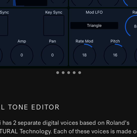
AL TONE EDITOR
 has 2 separate digital voices based on Roland's
URAL Technology. Each of these voices is made of