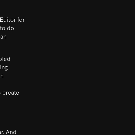
ditor for
 to do
can
pled
ing
wn
o create
er. And