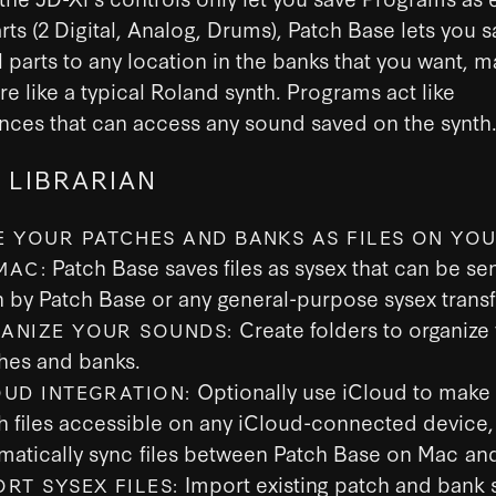
arts (2 Digital, Analog, Drums), Patch Base lets you 
l parts to any location in the banks that you want, m
e like a typical Roland synth. Programs act like
nces that can access any sound saved on the synth
 LIBRARIAN
E YOUR PATCHES AND BANKS AS FILES ON YOU
Patch Base saves files as sysex that can be sen
MAC:
h by Patch Base or any general-purpose sysex transf
Create folders to organize
ANIZE YOUR SOUNDS:
hes and banks.
Optionally use iCloud to make
OUD INTEGRATION:
h files accessible on any iCloud-connected device,
matically sync files between Patch Base on Mac and
Import existing patch and bank s
ORT SYSEX FILES: