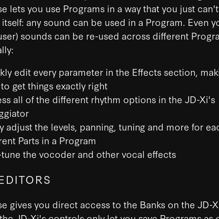
e lets you use Programs in a way that you just can'
 itself: any sound can be used in a Program. Even 
ser) sounds can be re-used across different Progr
lly:
kly edit every parameter in the Effects section, maki
to get things exactly right
ss all of the different rhythm options in the JD-Xi's
ggiator
ly adjust the levels, panning, tuning and more for ea
erent Parts in a Program
-tune the vocoder and other vocal effects
EDITORS
e gives you direct access to the Banks on the JD-X
he JD-Xi's controls only let you save Programs as e