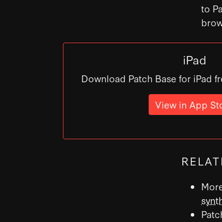
to P
brow
iPad
Download Patch Base for iPad fr
View in App St
RELAT
More
synt
Patc