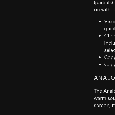
(partials
on with e
Visua
quic
Choo
inclu
sele
Copy
Copy
ANALO
The Analo
warm soun
screen, m