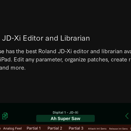
 JD-Xi Editor and Librarian
se
has the best Roland JD-Xi editor and librarian ava
Pad. Edit any parameter, organize patches, create
 and more.