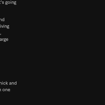
t's going
and
iving
,
large
thick and
n one