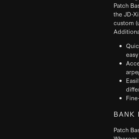
Patch Bas
the JD-Xi
custom (u
Additiona
Quic
easy 
Acce
arpe
Easi
diff
Fine
BANK 
Patch Bas
Whereas t