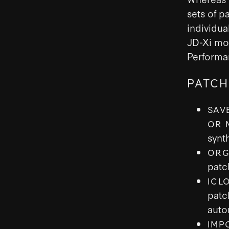
sets of p
individua
JD-Xi mor
Performa
PATCH
SAV
OR 
synt
ORG
patc
ICL
patc
auto
IMP