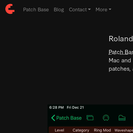
Patch Base
Blog
Contact
More
Roland
Patch Ba
Mac and i
patches,