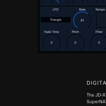
DIGIT
The JD-Xi
SuperNAT