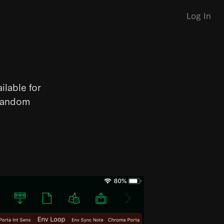
Log In
ilable for
 random