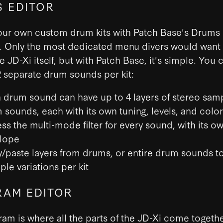
 EDITOR
our own custom drum kits with Patch Base's Drums E
i. Only the most dedicated menu divers would want
he JD-Xi itself, but with Patch Base, it's simple. You 
 separate drum sounds per kit:
 drum sound can have up to 4 layers of stereo sam
 sounds, each with its own tuning, levels, and color
ss the multi-mode filter for every sound, with its o
lope
/paste layers from drums, or entire drum sounds t
ple variations per kit
AM EDITOR
am is where all the parts of the JD-Xi come togeth