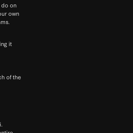
t do on
your own
ams.
ng it
ch of the
i.
ntire