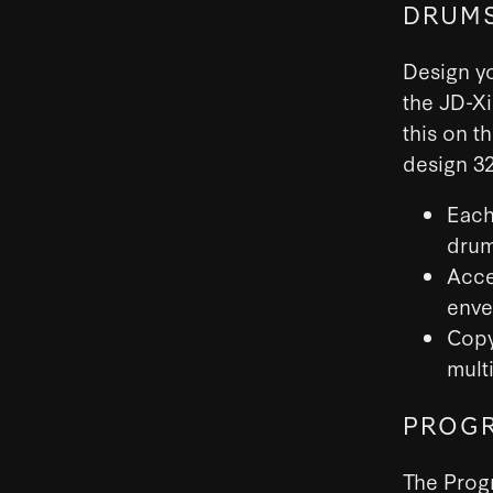
DRUMS
Design y
the JD-X
this on t
design 32
Each
drum
Acce
enve
Copy
multi
PROGR
The Progr