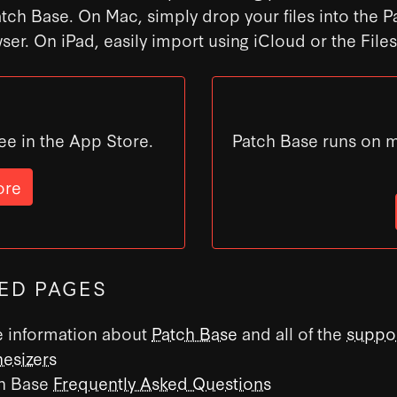
atch Base. On Mac, simply drop your files into the 
ser. On iPad, easily import using iCloud or the File
ee in the App Store.
Patch Base runs on 
ore
ED PAGES
 information about
Patch Base
and all of the
suppo
hesizers
h Base
Frequently Asked Questions