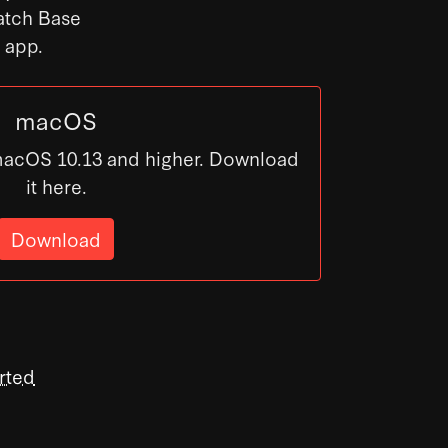
Patch Base
s app.
macOS
macOS 10.13 and higher. Download
it here.
Download
rted