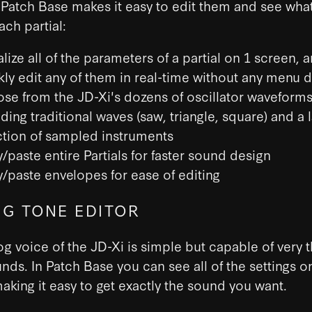
). Patch Base makes it easy to edit them and see wha
ach partial:
lize all of the parameters of a partial on 1 screen, 
kly edit any of them in real-time without any menu d
se from the JD-Xi's dozens of oscillator waveforms
ding traditional waves (saw, triangle, square) and a 
ction of sampled instruments
/paste entire Partials for faster sound design
/paste envelopes for ease of editing
G TONE EDITOR
g voice of the JD-Xi is simple but capable of very 
ds. In Patch Base you can see all of the settings o
aking it easy to get exactly the sound you want.