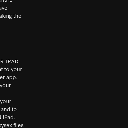
save
aking the
.
R IPAD
t to your
er app.
 your
 your
 and to
 iPad.
ysex files