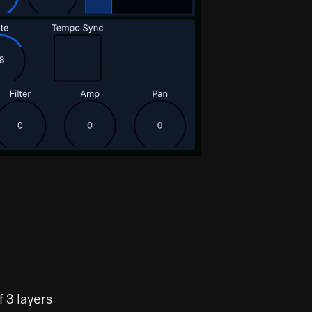
 3 layers