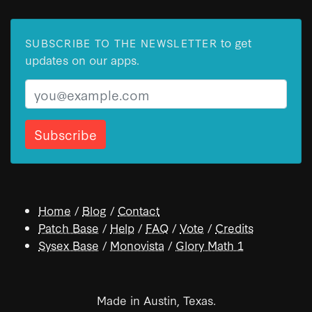
to get
SUBSCRIBE TO THE NEWSLETTER
updates on our apps.
Email
Home
/
Blog
/
Contact
Patch Base
/
Help
/
FAQ
/
Vote
/
Credits
Sysex Base
/
Monovista
/
Glory Math 1
Made in Austin, Texas.