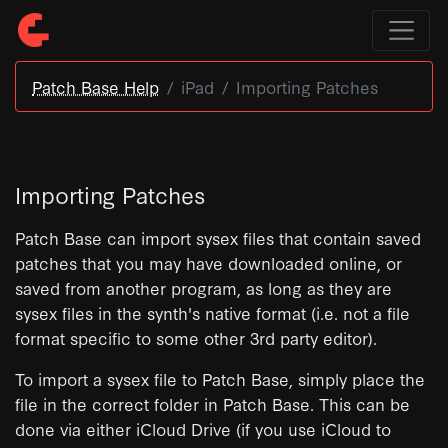
Patch Base Help
iPad
Importing Patches
Importing Patches
Patch Base can import sysex files that contain saved
patches that you may have downloaded online, or
saved from another program, as long as they are
sysex files in the synth's native format (i.e. not a file
format specific to some other 3rd party editor).
To import a sysex file to Patch Base, simply place the
file in the correct folder in Patch Base. This can be
done via either iCloud Drive (if you use iCloud to