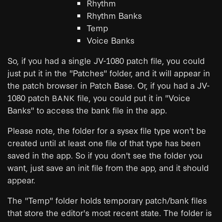
Rhythm
Rhythm Banks
Temp
Voice Banks
So, if you had a single JV-1080 patch file, you could
just put it in the "Patches" folder, and it will appear in
the patch browser in Patch Base. Or, if you had a JV-
1080 patch
file, you could put it in "Voice
BANK
Banks" to access the bank file in the app.
Please note, the folder for a sysex file type won't be
created until at least one file of that type has been
saved in the app. So if you don't see the folder you
want, just save an init file from the app, and it should
appear.
The "Temp" folder holds temporary patch/bank files
that store the editor's most recent state. The folder is