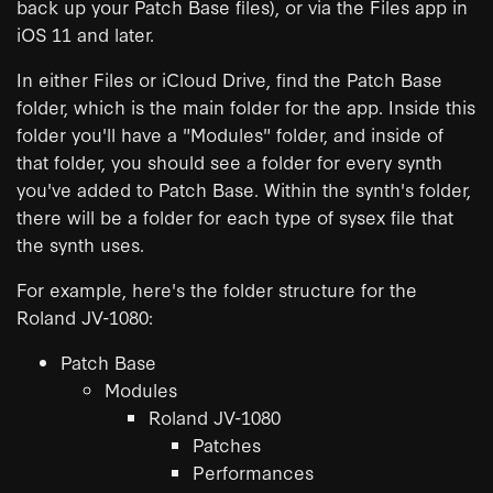
back up your Patch Base files), or via the Files app in
iOS 11 and later.
In either Files or iCloud Drive, find the Patch Base
folder, which is the main folder for the app. Inside this
folder you'll have a "Modules" folder, and inside of
that folder, you should see a folder for every synth
you've added to Patch Base. Within the synth's folder,
there will be a folder for each type of sysex file that
the synth uses.
For example, here's the folder structure for the
Roland JV-1080:
Patch Base
Modules
Roland JV-1080
Patches
Performances