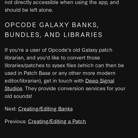
not directly accessible when using the app, and
should be left alone.
OPCODE GALAXY BANKS,
BUNDLES, AND LIBRARIES
If you're a user of Opcode's old Galaxy patch
librarian, and you'd like to convert those
libraries/patches to sysex files (which can then be
used in Patch Base or any other more modern
editor/librarian), get in touch with
Deep Signal
Studios
. They provide conversion services for your
old sounds!
Next:
Creating/Editing Banks
Previous:
Creating/Editing a Patch