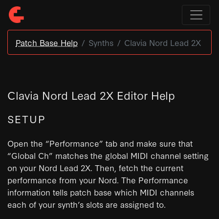
Patch Base Help
Synths
Clavia Nord Lead 2X
Clavia Nord Lead 2X Editor Help
SETUP
Open the “Performance” tab and make sure that
“Global Ch” matches the global MIDI channel setting
on your Nord Lead 2X. Then, fetch the current
performance from your Nord. The Performance
information tells patch base which MIDI channels
each of your synth’s slots are assigned to.