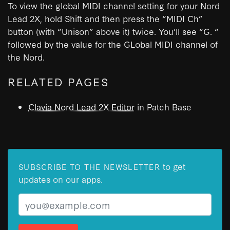
To view the global MIDI channel setting for your Nord
Lead 2X, hold Shift and then press the “MIDI Ch”
button (with “Unison” above it) twice. You’ll see “G. “
followed by the value for the GLobal MIDI channel of
the Nord.
RELATED PAGES
Clavia Nord Lead 2X Editor
in Patch Base
to get
SUBSCRIBE TO THE NEWSLETTER
updates on our apps.
Email