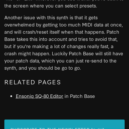
the screen where you can select presets.
Another issue with this synth is that it gets
overwhelmed by getting too much MIDI data at once,
and will crash/reset itself when that happens. Patch
Base takes this into account and tries to avoid that,
but if you're making a lot of changes really fast, a
crash might happen. Luckily Patch Base will still have
your patch data, which you can just re-send to the
synth, and you should be go to go.
RELATED PAGES
Ensoniq SQ-80 Editor
in Patch Base