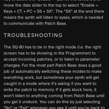
move the data slider to the top to select "Enable =
Keys + CT + PC + SS + SX". The "SX" at the end there
means the synth will listen to sysex, which is needed
to communicate with Patch Base.
TROUBLESHOOTING
The SQ-80 has to be in the right mode (i.e. the right
screen has to be showing in the Programmer) to
accept incoming patches, or to listen to parameter
changes. For the most part Patch Base does a good
job of automatically switching these modes to make
everything work, but sometimes your synth will get
caught in a mode where it's asking if you want to
write the patch to memory. If it gets stuck here, it
won't listen to anything coming from Patch Base until
you get it unstuck. You can do this by just selecting
"No" or "Exit" wherever you see it until you're back to