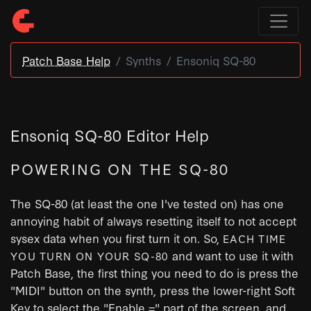
Patch Base Help
Synths
Ensoniq SQ-80
Ensoniq SQ-80 Editor Help
POWERING ON THE SQ-80
The SQ-80 (at least the one I've tested on) has one
annoying habit of always resetting itself to not accept
sysex data when you first turn it on. So,
EACH TIME
and want to use it with
YOU TURN ON YOUR SQ-80
Patch Base, the first thing you need to do is press the
"MIDI" button on the synth, press the lower-right Soft
Key to select the "Enable =" part of the screen, and