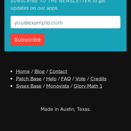
to get
SUBSCRIBE TO THE NEWSLETTER
updates on our apps.
Email
Home
/
Blog
/
Contact
Patch Base
/
Help
/
FAQ
/
Vote
/
Credits
Sysex Base
/
Monovista
/
Glory Math 1
Made in Austin, Texas.