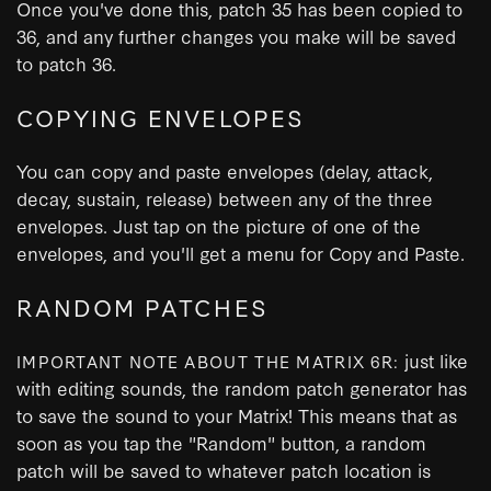
Once you've done this, patch 35 has been copied to
36, and any further changes you make will be saved
to patch 36.
COPYING ENVELOPES
You can copy and paste envelopes (delay, attack,
decay, sustain, release) between any of the three
envelopes. Just tap on the picture of one of the
envelopes, and you'll get a menu for Copy and Paste.
RANDOM PATCHES
just like
IMPORTANT NOTE ABOUT THE MATRIX 6R:
with editing sounds, the random patch generator has
to save the sound to your Matrix! This means that as
soon as you tap the "Random" button, a random
patch will be saved to whatever patch location is