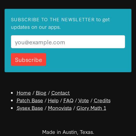
to get
SUBSCRIBE TO THE NEWSLETTER
updates on our apps.
Email
Home
/
Blog
/
Contact
Patch Base
/
Help
/
FAQ
/
Vote
/
Credits
Sysex Base
/
Monovista
/
Glory Math 1
Made in Austin, Texas.