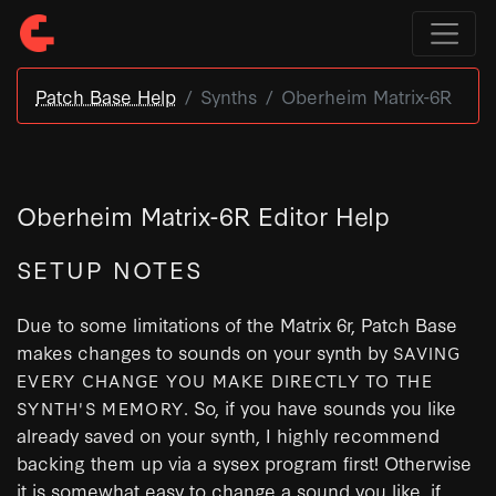
Patch Base Help
Synths
Oberheim Matrix-6R
Oberheim Matrix-6R Editor Help
SETUP NOTES
Due to some limitations of the Matrix 6r, Patch Base
makes changes to sounds on your synth by
SAVING
EVERY CHANGE YOU MAKE DIRECTLY TO THE
. So, if you have sounds you like
SYNTH'S MEMORY
already saved on your synth, I highly recommend
backing them up via a sysex program first! Otherwise
it is somewhat easy to change a sound you like, if