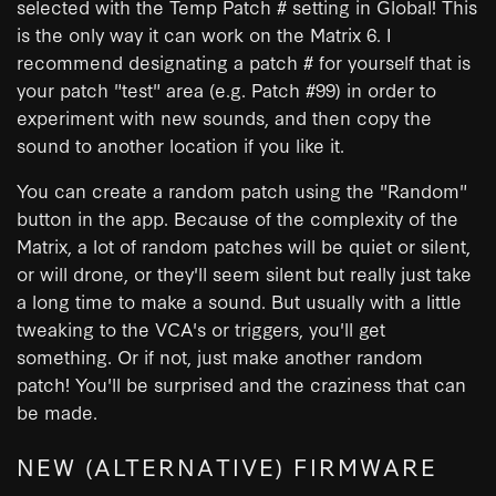
selected with the Temp Patch # setting in Global! This
is the only way it can work on the Matrix 6. I
recommend designating a patch # for yourself that is
your patch "test" area (e.g. Patch #99) in order to
experiment with new sounds, and then copy the
sound to another location if you like it.
You can create a random patch using the "Random"
button in the app. Because of the complexity of the
Matrix, a lot of random patches will be quiet or silent,
or will drone, or they'll seem silent but really just take
a long time to make a sound. But usually with a little
tweaking to the VCA's or triggers, you'll get
something. Or if not, just make another random
patch! You'll be surprised and the craziness that can
be made.
NEW (ALTERNATIVE) FIRMWARE