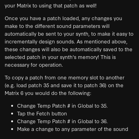
your Matrix to using that patch as well!
Once you have a patch loaded, any changes you
make to the different sound parameters will
automatically be sent to your synth, to make it easy to
incrementally design sounds. As mentioned above,
these changes will also be automatically saved to the
selected patch in your synth's memory! This is
necessary for operation.
To copy a patch from one memory slot to another
(e.g. load patch 35 and save it to patch 36) on the
Matrix 6 you would do the following:
Change Temp Patch # in Global to 35.
Tap the Fetch button
Change Temp Patch # in Global to 36.
Make a change to any parameter of the sound