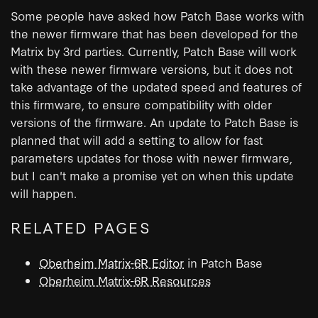
Some people have asked how Patch Base works with
the newer firmware that has been developed for the
Matrix by 3rd parties. Currently, Patch Base will work
with these newer firmware versions, but it does not
take advantage of the updated speed and features of
this firmware, to ensure compatibility with older
versions of the firmware. An update to Patch Base is
planned that will add a setting to allow for fast
parameters updates for those with newer firmware,
but I can't make a promise yet on when this update
will happen.
RELATED PAGES
Oberheim Matrix-6R Editor
in Patch Base
Oberheim Matrix-6R Resources