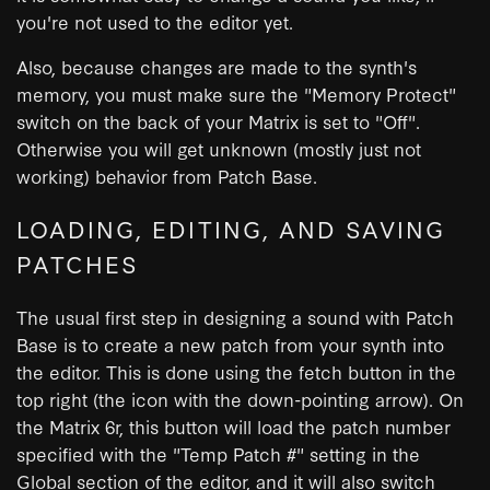
you're not used to the editor yet.
Also, because changes are made to the synth's
memory, you must make sure the "Memory Protect"
switch on the back of your Matrix is set to "Off".
Otherwise you will get unknown (mostly just not
working) behavior from Patch Base.
LOADING, EDITING, AND SAVING
PATCHES
The usual first step in designing a sound with Patch
Base is to create a new patch from your synth into
the editor. This is done using the fetch button in the
top right (the icon with the down-pointing arrow). On
the Matrix 6r, this button will load the patch number
specified with the "Temp Patch #" setting in the
Global section of the editor, and it will also switch