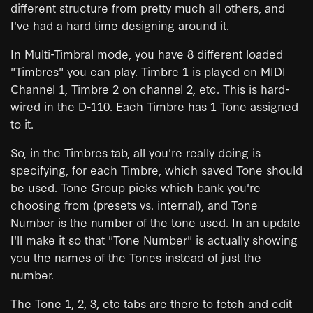
different structure from pretty much all others, and
I've had a hard time designing around it.
In Multi-Timbral mode, you have 8 different loaded
"Timbres" you can play. Timbre 1 is played on MIDI
Channel 1, Timbre 2 on channel 2, etc. This is hard-
wired in the D-110. Each Timbre has 1 Tone assigned
to it.
So, in the Timbres tab, all you're really doing is
specifying, for each Timbre, which saved Tone should
be used. Tone Group picks which bank you're
choosing from (presets vs. internal), and Tone
Number is the number of the tone used. In an update
I'll make it so that "Tone Number" is actually showing
you the names of the Tones instead of just the
number.
The Tone 1, 2, 3, etc tabs are there to fetch and edit