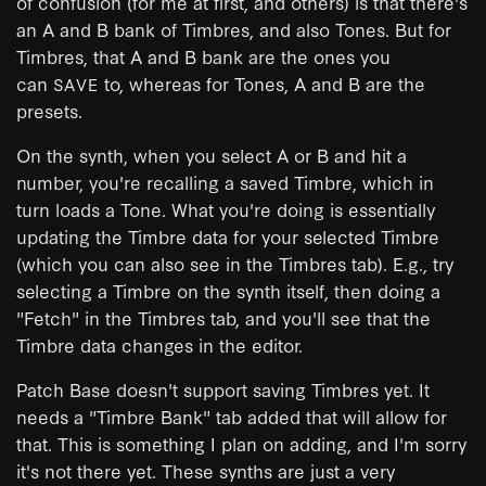
of confusion (for me at first, and others) is that there's
an A and B bank of Timbres, and also Tones. But for
Timbres, that A and B bank are the ones you
can
to, whereas for Tones, A and B are the
SAVE
presets.
On the synth, when you select A or B and hit a
number, you're recalling a saved Timbre, which in
turn loads a Tone. What you're doing is essentially
updating the Timbre data for your selected Timbre
(which you can also see in the Timbres tab). E.g., try
selecting a Timbre on the synth itself, then doing a
"Fetch" in the Timbres tab, and you'll see that the
Timbre data changes in the editor.
Patch Base doesn't support saving Timbres yet. It
needs a "Timbre Bank" tab added that will allow for
that. This is something I plan on adding, and I'm sorry
it's not there yet. These synths are just a very