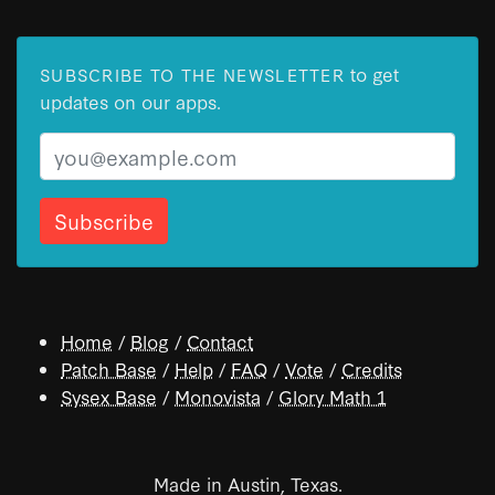
to get
SUBSCRIBE TO THE NEWSLETTER
updates on our apps.
Email
Home
/
Blog
/
Contact
Patch Base
/
Help
/
FAQ
/
Vote
/
Credits
Sysex Base
/
Monovista
/
Glory Math 1
Made in Austin, Texas.