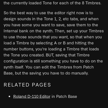
the currently loaded Tone for each of the 8 Timbres.
So the best way to use the editor right now is to
design sounds in the Tone 1, 2, etc tabs, and when
you have some you want to save, save them to the
Internal bank on the synth. Then, set up your Timbres
to use those sounds that you want, so that when you
load a Timbre by selecting A or B and hitting the
number buttons, you're loading a Timbre that loads
the Tone you created. BUT, saving that Timbre
configuration is still something you have to do on the
synth itself. You can edit the Timbres from Patch
Base, but the saving you have to do manually.
RELATED PAGES
Roland D-110 Editor
in Patch Base