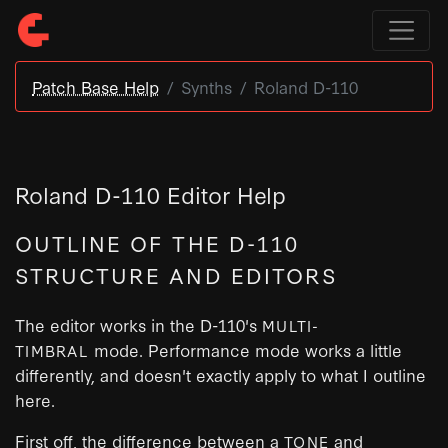
Patch Base Help
Synths
Roland D-110
Roland D-110 Editor Help
OUTLINE OF THE D-110
STRUCTURE AND EDITORS
The editor works in the D-110's
MULTI-
mode. Performance mode works a little
TIMBRAL
differently, and doesn't exactly apply to what I outline
here.
First off, the difference between a
and
TONE