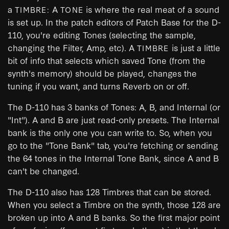
a
A
is where the real meat of a sound
TIMBRE:
TONE
is set up. In the patch editors of Patch Base for the D-
110, you're editing Tones (selecting the sample,
changing the Filter, Amp, etc). A
is just a little
TIMBRE
bit of info that selects which saved Tone (from the
synth's memory) should be played, changes the
tuning if you want, and turns Reverb on or off.
The D-110 has 3 banks of Tones: A, B, and Internal (or
"Int"). A and B are just read-only presets. The Internal
bank is the only one you can write to. So, when you
go to the "Tone Bank" tab, you're fetching or sending
the 64 tones in the Internal Tone Bank, since A and B
can't be changed.
The D-110 also has 128 Timbres that can be stored.
When you select a Timbre on the synth, those 128 are
broken up into A and B banks. So the first major point