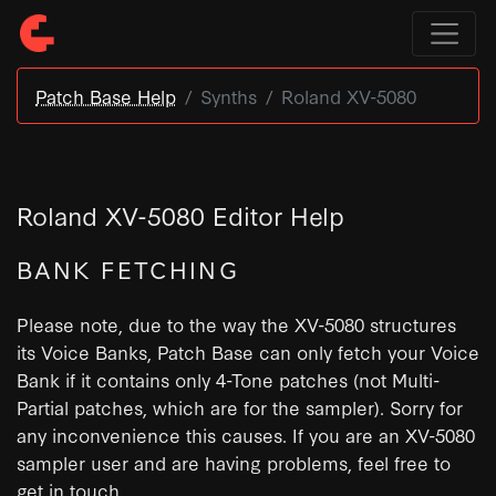
Patch Base Help
Synths
Roland XV-5080
Roland XV-5080 Editor Help
BANK FETCHING
Please note, due to the way the XV-5080 structures
its Voice Banks, Patch Base can only fetch your Voice
Bank if it contains only 4-Tone patches (not Multi-
Partial patches, which are for the sampler). Sorry for
any inconvenience this causes. If you are an XV-5080
sampler user and are having problems, feel free to
get in touch.