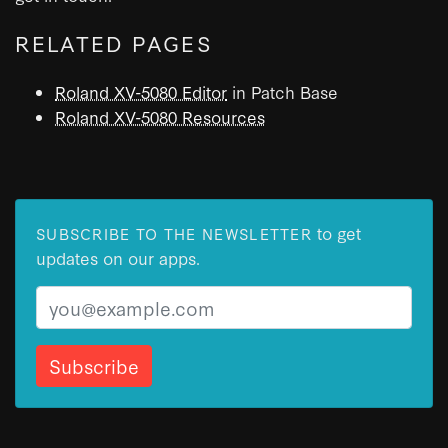
RELATED PAGES
Roland XV-5080 Editor
in Patch Base
Roland XV-5080 Resources
to get
SUBSCRIBE TO THE NEWSLETTER
updates on our apps.
Email