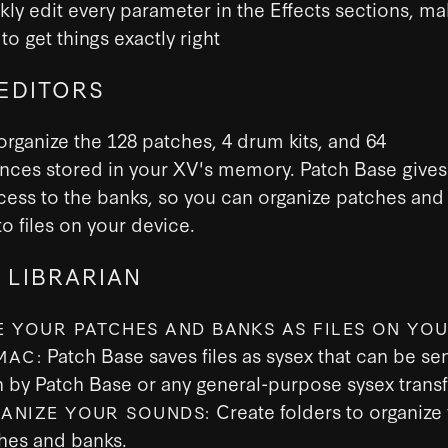
kly edit every parameter in the Effects sections, mak
to get things exactly right
EDITORS
organize the 128 patches, 4 drum kits, and 64
nces stored in your XV's memory. Patch Base gives
cess to the banks, so you can organize patches and
o files on your device.
 LIBRARIAN
E YOUR PATCHES AND BANKS AS FILES ON YOU
Patch Base saves files as sysex that can be sen
MAC:
h by Patch Base or any general-purpose sysex transf
Create folders to organize
ANIZE YOUR SOUNDS:
hes and banks.