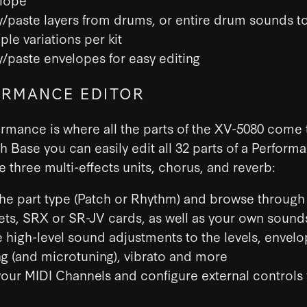
/paste layers from drums, or entire drum sounds t
ple variations per kit
/paste envelopes for easy editing
RMANCE EDITOR
rmance is where all the parts of the XV-5080 come 
h Base you can easily edit all 32 parts of a Perform
he three multi-effects units, chorus, and reverb:
the part type (Patch or Rhythm) and browse through a
ets, SRX or SR-JV cards, as well as your own sound
 high-level sound adjustments to the levels, envelo
ng (and microtuning), vibrato and more
your MIDI Channels and configure external controls 