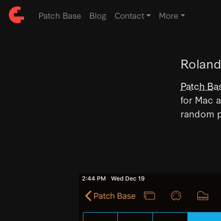
Patch Base
Blog
Contact
More
Roland
Patch Ba
for Mac a
random p