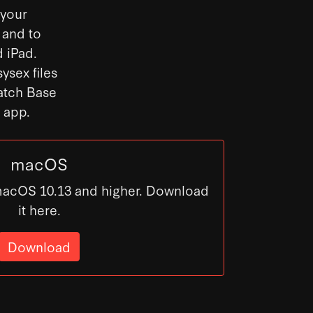
 your
 and to
 iPad.
ysex files
Patch Base
s app.
macOS
macOS 10.13 and higher. Download
it here.
Download