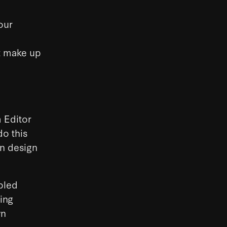
our
at make up
 Editor
do this
an design
pled
ing
wn