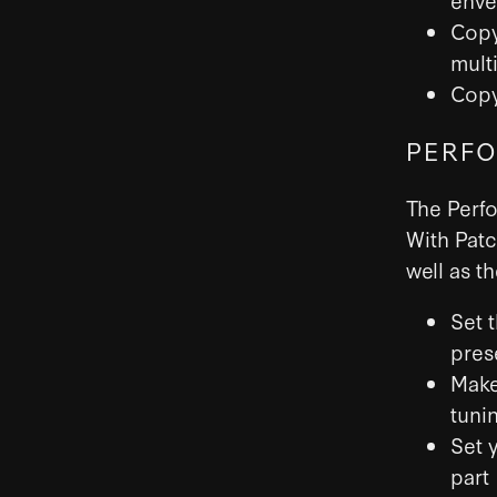
Copy
multi
Copy
PERFO
The Perfo
With Patc
well as t
Set 
pres
Make
tuni
Set 
part