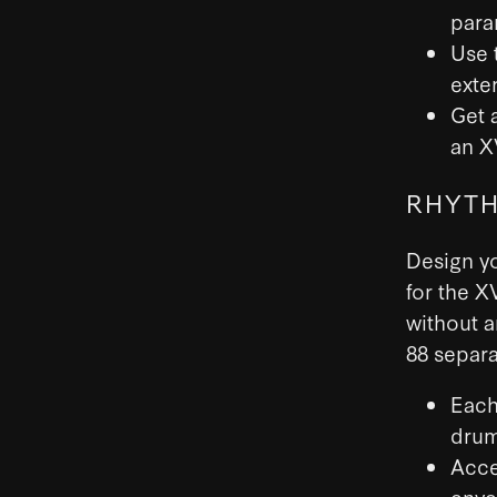
para
Use 
exte
Get 
an X
RHYTH
Design y
for the X
without a
88 separa
Each
drum
Acce
enve