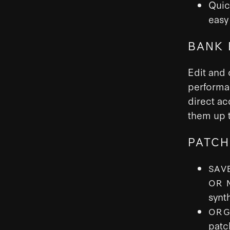
Quic
easy 
BANK 
Edit and 
performa
direct ac
them up t
PATCH
SAV
OR 
synt
ORG
patc