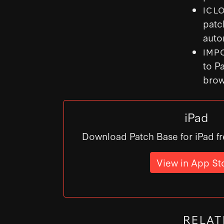
ICL
patc
auto
IMP
to P
brow
iPad
Download Patch Base for iPad fr
View in App St
RELAT