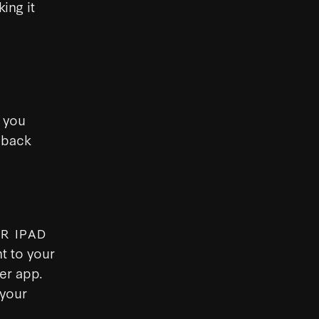
ing it
 you
 back
R IPAD
t to your
er app.
 your