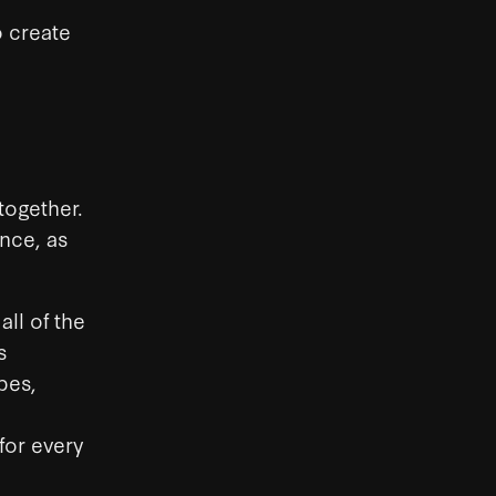
o create
together.
ance, as
ll of the
s
pes,
for every