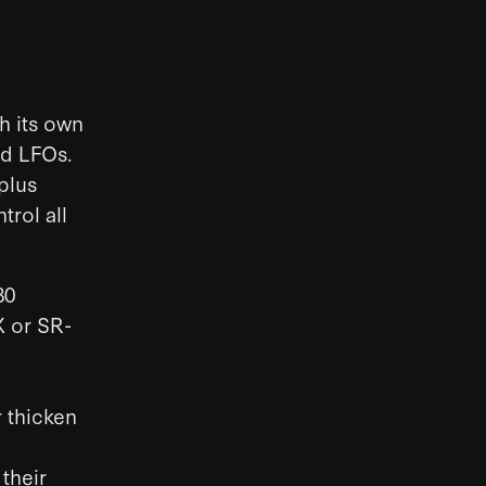
h its own
nd LFOs.
 plus
trol all
80
X or SR-
 thicken
 their