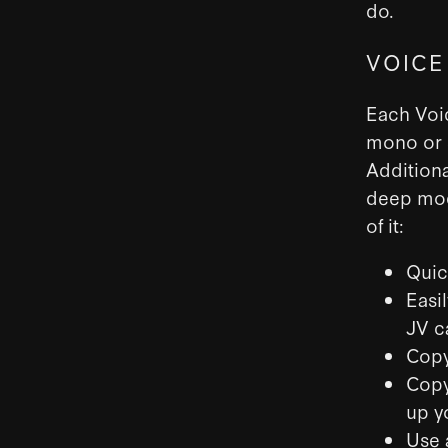
do.
VOICE
Each Voic
mono or s
Additiona
deep modu
of it:
Quic
Easi
JV c
Copy
Copy
up y
Use 