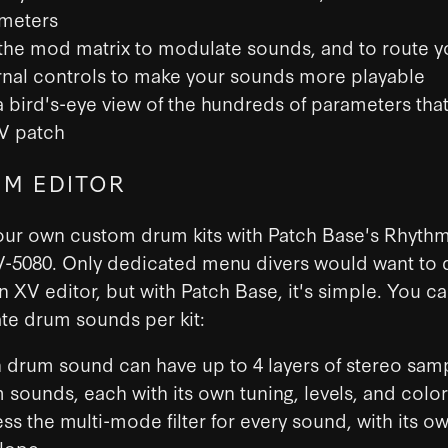
meters
the mod matrix to modulate sounds, and to route y
rnal controls to make your sounds more playable
a bird's-eye view of the hundreds of parameters th
V patch
M EDITOR
our own custom drum kits with Patch Base's Rhythm
V-5080. Only dedicated menu divers would want to 
n XV editor, but with Patch Base, it's simple. You c
te drum sounds per kit:
 drum sound can have up to 4 layers of stereo sam
 sounds, each with its own tuning, levels, and color
ss the multi-mode filter for every sound, with its o
lope