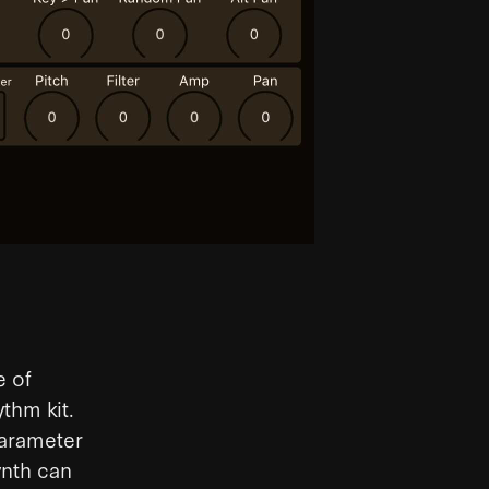
e of
thm kit.
parameter
ynth can