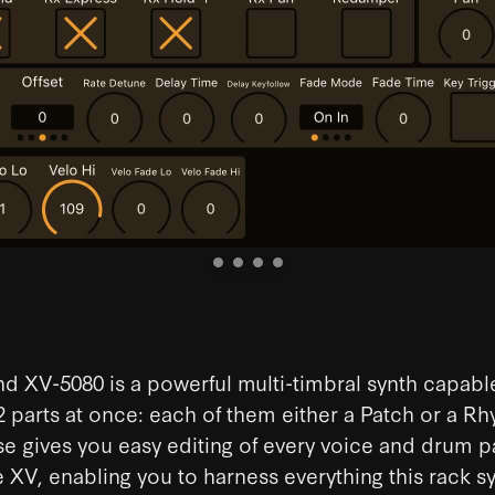
d XV-5080 is a powerful multi-timbral synth capabl
2 parts at once: each of them either a Patch or a Rhy
e gives you easy editing of every voice and drum 
e XV, enabling you to harness everything this rack s