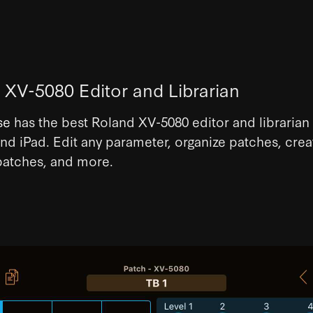
 XV-5080 Editor and Librarian
se
has the best Roland XV-5080 editor and librarian 
nd iPad. Edit any parameter, organize patches, crea
atches, and more.