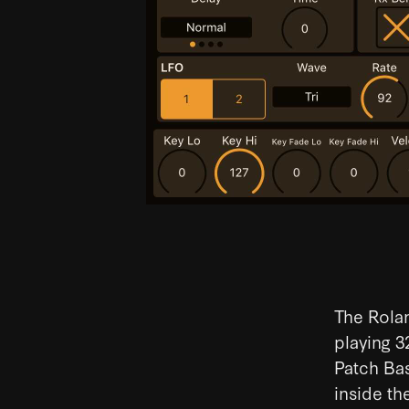
The Rolan
playing 3
Patch Bas
inside th