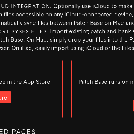
Optionally use iCloud to make
OUD INTEGRATION:
h files accessible on any iCloud-connected device,
matically sync files between Patch Base on Mac and
Import existing patch and bank s
ORT SYSEX FILES:
atch Base. On Mac, simply drop your files into the 
ser. On iPad, easily import using iCloud or the File
ee in the App Store.
Patch Base runs on 
ore
ED PAGES