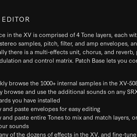
 EDITOR
e in the XV is comprised of 4 Tone layers, each wit
tereo samples, pitch, filter, and amp envelopes, a
lly there is a multi-effects unit, chorus, and reverb,
lation and control matrix. Patch Base lets you con
kly browse the 1000+ internal samples in the XV-50
ly browse and use the additional sounds on any SR
ards you have installed
 and paste envelopes for easy editing
 and paste entire Tones to mix and match layers, or
our sounds
any of the dozens of effects in the XV, and fine-tune