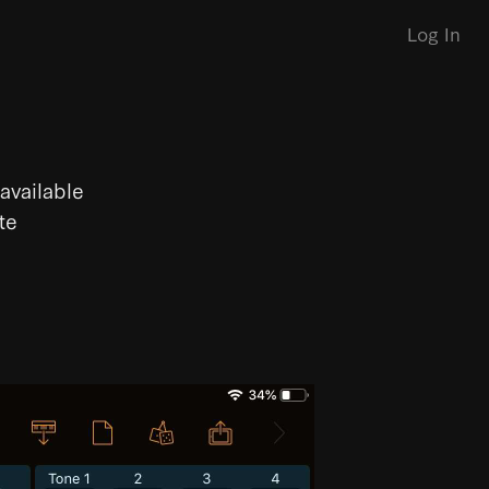
Log In
available
te