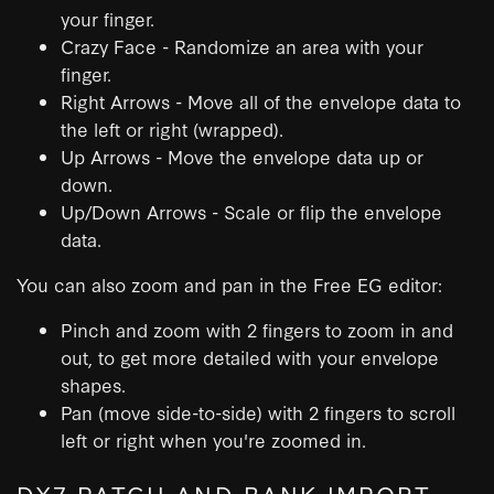
your finger.
Crazy Face - Randomize an area with your
finger.
Right Arrows - Move all of the envelope data to
the left or right (wrapped).
Up Arrows - Move the envelope data up or
down.
Up/Down Arrows - Scale or flip the envelope
data.
You can also zoom and pan in the Free EG editor:
Pinch and zoom with 2 fingers to zoom in and
out, to get more detailed with your envelope
shapes.
Pan (move side-to-side) with 2 fingers to scroll
left or right when you're zoomed in.
DX7 PATCH AND BANK IMPORT