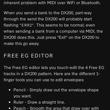
inherent problem with MIDI over WiFi or Bluetooth.
When you send a bank to the DX200, part-way
through the send the DX200 will probably start
flashing
. This seems to be normal; even
"ERR2"
when sending a bank from a computer via MIDI, the
DX200 does this. Just press "Exit" on the DX200 to
make this go away.
FREE EG EDITOR
The Free EG editor lets you touch-edit the 4 Free EG
tracks in a DX200 pattern. Here are the different 1-
finger tools you can use to edit envelopes:
Pencil - Simply draw out the envelope shape
you want.
Ruler - Draw a straight line.
Peach - Smooth the area that draw over with