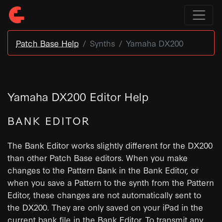
Patch Base Help
Synths
Yamaha DX200
Yamaha DX200 Editor Help
BANK EDITOR
The Bank Editor works slightly different for the DX200
than other Patch Base editors. When you make
changes to the Pattern Bank in the Bank Editor, or
when you save a Pattern to the synth from the Pattern
Editor, these changes are not automatically sent to
the DX200. They are only saved on your iPad in the
current bank file in the Bank Editor. To transmit any