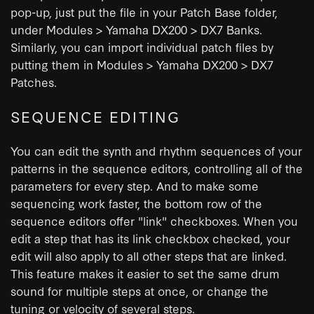
pop-up, just put the file in your Patch Base folder,
under Modules > Yamaha DX200 > DX7 Banks.
Similarly, you can import individual patch files by
putting them in Modules > Yamaha DX200 > DX7
Patches.
SEQUENCE EDITING
You can edit the synth and rhythm sequences of your
patterns in the sequence editors, controlling all of the
parameters for every step. And to make some
sequencing work faster, the bottom row of the
sequence editors offer "link" checkboxes. When you
edit a step that has its link checkbox checked, your
edit will also apply to all other steps that are linked.
This feature makes it easier to set the same drum
sound for multiple steps at once, or change the
tuning or velocity of several steps.