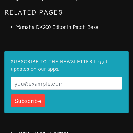
RELATED PAGES
Yamaha DX200 Editor
in Patch Base
to get
SUBSCRIBE TO THE NEWSLETTER
updates on our apps.
Email
Home
/
Blog
/
Contact