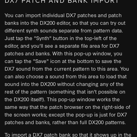
You can import individual DX7 patches and patch
banks into the DX200 editor, so that you can try out
different synth sounds separate from pattern data.
Just tap the "Synth" button in the top-left of the
editor, and you'll see a separate file area for DX7
patches and banks. With this pop-up window, you
can tap the "Save" icon at the bottom to save the
DX7 sound from the current pattern to this area. You
can also choose a sound from this area to load that
sound into the DX200 without changing any of the
rest of the pattern (something that isn't possible on
the DX200 itself!). This pop-up window works the
same way that the patch browser on the right-side of
the screen works; except the pop-up is just for DX7
patches and banks, rather than full DX200 patterns.
To import a DX7 patch bank so that it shows up in the