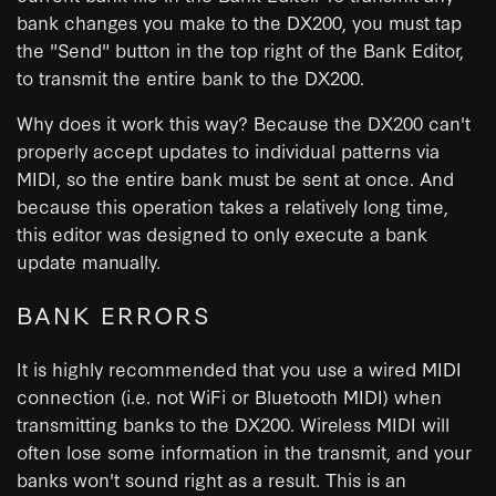
bank changes you make to the DX200, you must tap
the "Send" button in the top right of the Bank Editor,
to transmit the entire bank to the DX200.
Why does it work this way? Because the DX200 can't
properly accept updates to individual patterns via
MIDI, so the entire bank must be sent at once. And
because this operation takes a relatively long time,
this editor was designed to only execute a bank
update manually.
BANK ERRORS
It is highly recommended that you use a wired MIDI
connection (i.e. not WiFi or Bluetooth MIDI) when
transmitting banks to the DX200. Wireless MIDI will
often lose some information in the transmit, and your
banks won't sound right as a result. This is an