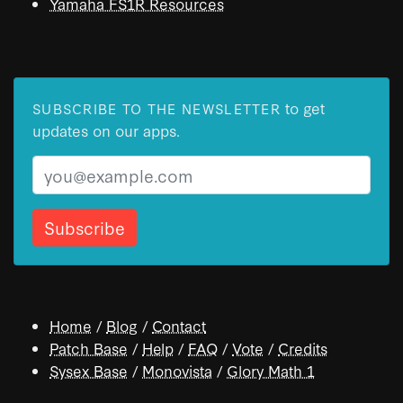
Yamaha FS1R Resources
to get
SUBSCRIBE TO THE NEWSLETTER
updates on our apps.
Email
Home
/
Blog
/
Contact
Patch Base
/
Help
/
FAQ
/
Vote
/
Credits
Sysex Base
/
Monovista
/
Glory Math 1