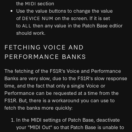
the
section
MIDI
Use the value buttons to change the value
of
on the screen. If it is set
DEVICE NUM
to
then any value in the Patch Base edtior
ALL
should work.
FETCHING VOICE AND
PERFORMANCE BANKS
The fetching of the FS1R's Voice and Performance
Banks are very slow, due to the FS1R's slow response
time, and the fact that only a single Voice or
Performance can be requested at a time from the
FS1R. But, there is a workaround you can use to
fetch the banks more quickly:
In the MIDI settings of Patch Base, deactivate
your "MIDI Out" so that Patch Base is unable to