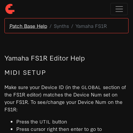
Patch Base Help
Synths
Yamaha FS1R
Yamaha FS1R Editor Help
MIDI SETUP
Make sure your Device ID (in the
section of
GLOBAL
the FS1R editor) matches the Device Num set on
your FS1R. To see/change your Device Num on the
FS1R:
Press the
button
UTIL
Press cursor right then enter to go to