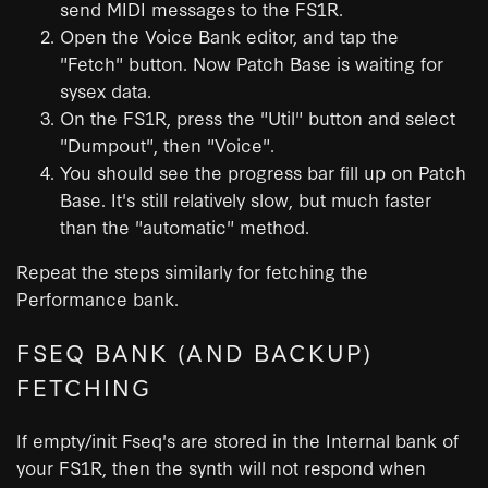
send MIDI messages to the FS1R.
Open the Voice Bank editor, and tap the
"Fetch" button. Now Patch Base is waiting for
sysex data.
On the FS1R, press the "Util" button and select
"Dumpout", then "Voice".
You should see the progress bar fill up on Patch
Base. It's still relatively slow, but much faster
than the "automatic" method.
Repeat the steps similarly for fetching the
Performance bank.
FSEQ BANK (AND BACKUP)
FETCHING
If empty/init Fseq's are stored in the Internal bank of
your FS1R, then the synth will not respond when