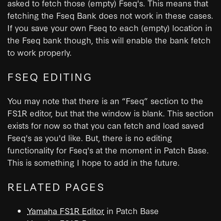
asked to fetch those (empty) Fseq's. This means that
fetching the Fseq Bank does not work in these cases.
If you save your own Fseq to each (empty) location in
the Fseq bank though, this will enable the bank fetch
to work properly.
FSEQ EDITING
You may note that there is an “Fseq” section to the
FS1R editor, but that the window is blank. This section
exists for now so that you can fetch and load saved
Fseq's as you'd like. But, there is no editing
functionality for Fseq's at the moment in Patch Base.
This is something I hope to add in the future.
RELATED PAGES
Yamaha FS1R Editor
in Patch Base