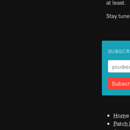
at least.
Stay tune
SUBSCR
Email
Home
Patch