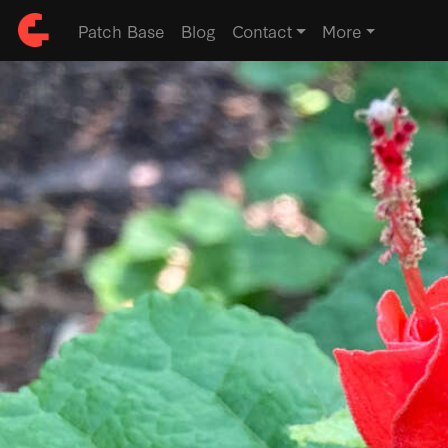
Patch Base
Blog
Contact
More