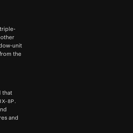
triple-
nother
ndow-unit
from the
 that
.
JX-8P
and
res and