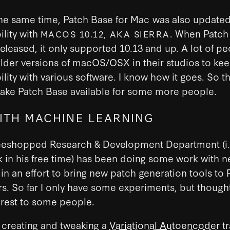
he same time, Patch Base for Mac was also updated
lity with
. When Patch
MACOS 10.12, AKA SIERRA
 released, it only supported 10.13 and up. A lot of p
lder versions of macOS/OSX in their studios to ke
lity with various software. I know how it goes. So t
ake Patch Base available for some more people.
ITH MACHINE LEARNING
eeshopped Research & Development Department (i.
in his free time) has been doing some work with n
in an effort to bring new patch generation tools to 
s. So far I only have some experiments, but thought
erest to some people.
 creating and tweaking a
Variational Autoencoder
tr