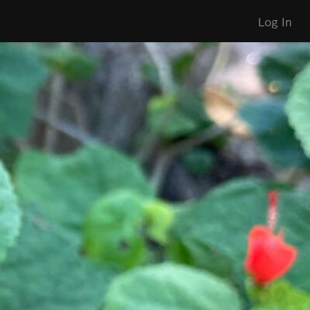
Log In