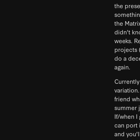
the prese
something
the Matri
didn't kn
weeks. Re
projects 
do a dece
again.
Currently
variation
friend wh
summer jo
If/when I
can port 
and you'l