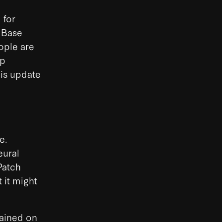
 for
 Base
eople are
ep
his update
e.
eural
Patch
 it might
ained on