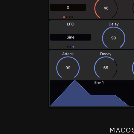
MACOS