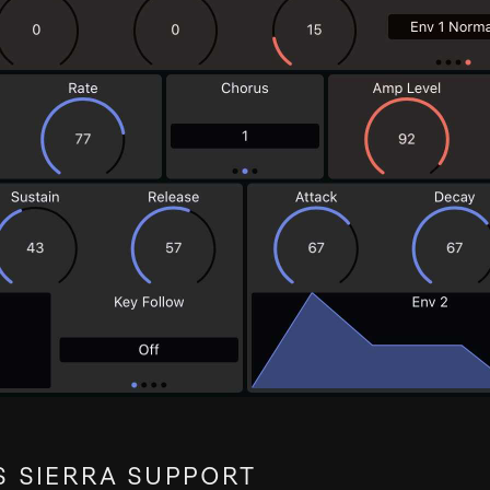
 SIERRA SUPPORT