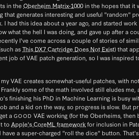
ts in the
Oberheim Matrix-1000
in the hopes that it w
 that generates interesting and useful "random" pr
x. I had this idea about a year ago, and started work 
ow what the hell I was doing, and gave up after a co
cently I've come across a couple of stories of simil
(such as
This DX7 Cartridge Does Not Exist
) that ap
nt job of VAE patch generation, so I was inspired to
 my VAE creates somewhat-useful patches, with not 
. Frankly some of the math involved still eludes me,
o's finishing his PhD in Machine Learning is busy wi
b and a kid on the way, so progress is slow. But p
 get a
VAE working (for the Oberheims, then b
GOOD
it to
Apple's CoreML framework
for inclusion in Pa
l have a super-charged "roll the dice" button. That's