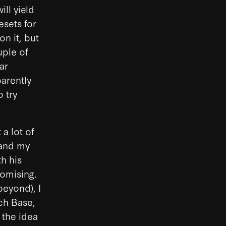
ill yield
esets for
on it, but
uple of
ar
parently
 try
a lot of
 and my
th his
romising.
eyond), I
tch Base,
 the idea