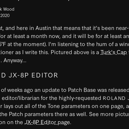
ck Wood
 2020
st, and here in Austin that means that it's been near-
for at least a month now, and it will be for at least a
°F at the moment). I'm listening to the hum of a wi
tioner as I write this. Pictured above is a
Turk's Cap
d. Anyway...
D JX-8P EDITOR
of weeks ago an update to Patch Base was released
editor/librarian for the highly-requested
ROLAND 
r lays out all of the Tone parameters on one page, 
the Patch parameters there as well. See more pictu
ion on the
JX-8P Editor page
.