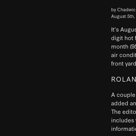
by Chadwi
August 5th,
It's Augu
digit hot 
month (95
air condi
front yar
ROLAN
A couple 
added an 
The edito
includes 
informat