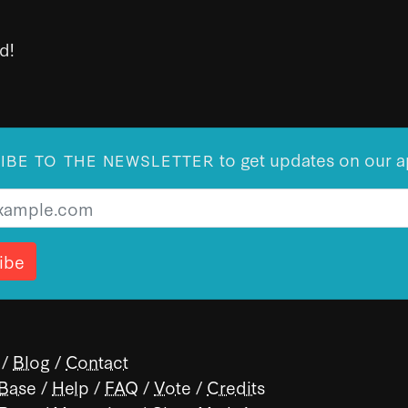
d!
to get updates on our a
IBE TO THE NEWSLETTER
/
Blog
/
Contact
 Base
/
Help
/
FAQ
/
Vote
/
Credits