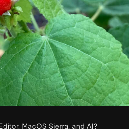
Editor, MacOS Sierra, and AI?