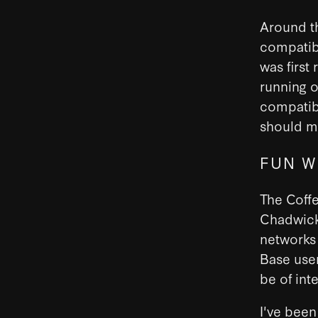
Around t
compatibi
was first
running o
compatibi
should m
FUN W
The Coff
Chadwick 
networks 
Base user
be of int
I've been