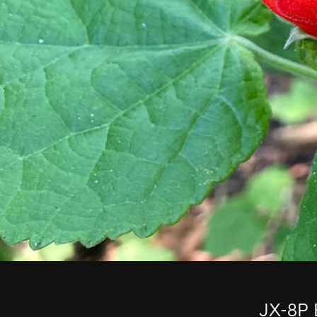
JX-8P 