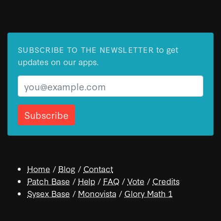
to get
SUBSCRIBE TO THE NEWSLETTER
updates on our apps.
Email
Home
/
Blog
/
Contact
Patch Base
/
Help
/
FAQ
/
Vote
/
Credits
Sysex Base
/
Monovista
/
Glory Math 1