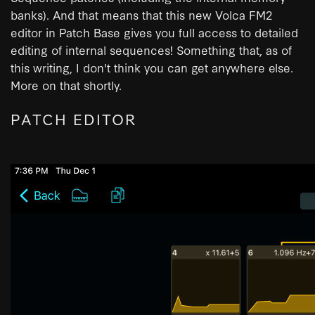
banks). And that means that this new Volca FM2
editor in Patch Base gives you full access to detailed
editing of internal sequences! Something that, as of
this writing, I don't think you can get anywhere else.
More on that shortly.
PATCH EDITOR