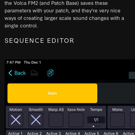
the Volca FM2 (and Patch Base) saves these
parameters with your patch, and they're very nice
ways of creating larger scale sound changes with a
single control.
SEQUENCE EDITOR