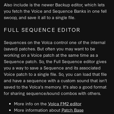
Also include is the newer Backup editor, which lets
you fetch the Voice and Sequence Banks in one fell
swoop, and save it all to a single file.
FULL SEQUENCE EDITOR
Sequences on the Volca control one of the internal
(saved) patches. But often you may want to be
working on a Voice patch at the same time as a
Sequence patch. So, the Full Sequence editor gives
you a way to save a Sequence and its associated
Voice patch to a single file. So, you can load that file
and have a sequence with a custom sound that isn't
saved to the Volca's memory. It's also a good format
for sharing sequence/sound combos with others.
More info on the
Volca FM2 editor
More information about
Patch Base