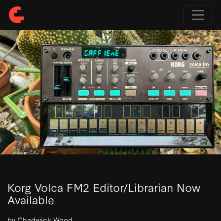
Korg Volca FM2 Editor/Librarian Now
Available
by Chadwick Wood