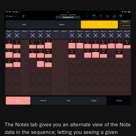
The Notes tab gives you an alternate view of the Note
data in the sequence; letting you seeing a given