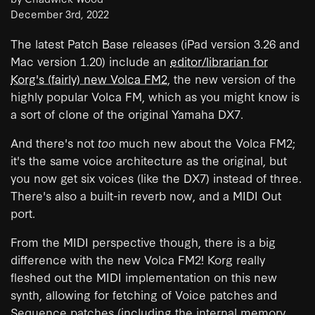
December 3rd, 2022
The latest Patch Base releases (iPad version 3.26 and
Mac version 1.20) include an
editor/librarian for
Korg's (fairly) new Volca FM2
, the new version of the
highly popular Volca FM, which as you might know is
a sort of clone of the original Yamaha DX7.
And there's not
too
much new about the Volca FM2;
it's the same voice architecture as the original, but
you now get six voices (like the DX7) instead of three.
There's also a built-in reverb now, and a MIDI Out
port.
From the MIDI perspective though, there is a big
difference with the new Volca FM2! Korg really
fleshed out the MIDI implementation on this new
synth, allowing for fetching of Voice patches and
Sequence patches (including the internal memory