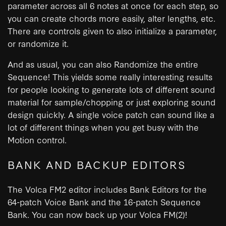
parameter across all 6 notes at once for each step, so
you can create chords more easily, alter lengths, etc.
There are controls given to also initialize a parameter,
or randomize it.
And as usual, you can also Randomize the entire
Sequence! This yields some really interesting results
for people looking to generate lots of different sound
material for sample/chopping or just exploring sound
design quickly. A single voice patch can sound like a
lot of different things when you get busy with the
Motion control.
BANK AND BACKUP EDITORS
The Volca FM2 editor includes Bank Editors for the
64-patch Voice Bank and the 16-patch Sequence
Bank. You can now back up your Volca FM(2)!