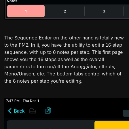
The Sequence Editor on the other hand is totally new
to the FM2. In it, you have the ability to edit a 16-step
sequence, with up to 6 notes per step. This first page
shows you the 16 steps as well as the overall
parameters to turn on/off the Arpeggiator, effects,
Mono/Unison, etc. The bottom tabs control which of
the 6 notes per step you're editing.