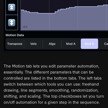
The Motion tab lets you edit parameter automation,
essentially. The different parameters that can be
controlled are listed in the bottom tabs. The left tabs
switch between which tools you can use: freehand
drawing, line segments, smoothing, randomization,
shifting, and scaling. The top checkboxes let you turn
on/off automation for a given step in the sequence.