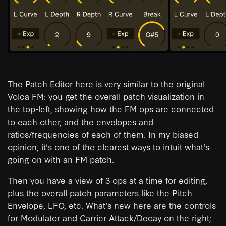
The Patch Editor here is very similar to the original
Volca FM: you get the overall patch visualization in
the top-left, showing how the FM ops are connected
to each other, and the envelopes and
ratios/frequencies of each of them. In my biased
opinion, it's one of the clearest ways to intuit what's
going on with an FM patch.
Then you have a view of 3 ops at a time for editing,
plus the overall patch parameters like the Pitch
Envelope, LFO, etc. What's new here are the controls
for Modulator and Carrier Attack/Decay on the right;