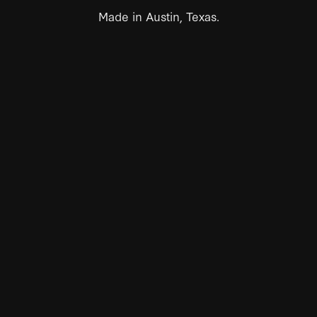
Made in Austin, Texas.