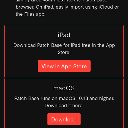
browser. On iPad, easily import using iCloud or
the Files app.
iPad
Download Patch Base for iPad free in the App
Store.
View in App Store
macOS
Patch Base runs on macOS 10.13 and higher.
Download it here.
Download