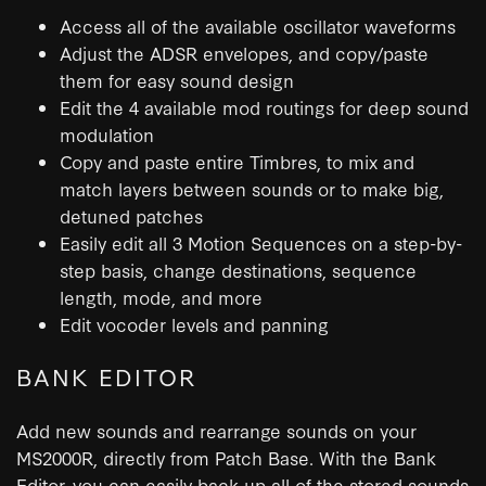
Access all of the available oscillator waveforms
Adjust the ADSR envelopes, and copy/paste
them for easy sound design
Edit the 4 available mod routings for deep sound
modulation
Copy and paste entire Timbres, to mix and
match layers between sounds or to make big,
detuned patches
Easily edit all 3 Motion Sequences on a step-by-
step basis, change destinations, sequence
length, mode, and more
Edit vocoder levels and panning
BANK EDITOR
Add new sounds and rearrange sounds on your
MS2000R, directly from Patch Base. With the Bank
Editor, you can easily back up all of the stored sounds