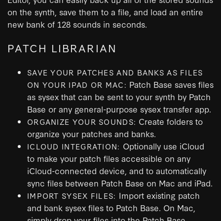
on the synth, save them to a file, and load an entire
new bank of 128 sounds in seconds.
PATCH LIBRARIAN
SAVE YOUR PATCHES AND BANKS AS FILES
Patch Base saves files
ON YOUR IPAD OR MAC:
as sysex that can be sent to your synth by Patch
Base or any general-purpose sysex transfer app.
Create folders to
ORGANIZE YOUR SOUNDS:
organize your patches and banks.
Optionally use iCloud
ICLOUD INTEGRATION:
to make your patch files accessible on any
iCloud-connected device, and to automatically
sync files between Patch Base on Mac and iPad.
Import existing patch
IMPORT SYSEX FILES:
and bank sysex files to Patch Base. On Mac,
simply drop your files into the Patch Base