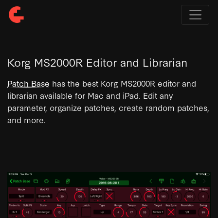
Korg MS2000R Editor and Librarian
Patch Base
has the best Korg MS2000R editor and
librarian available for Mac and iPad. Edit any
parameter, organize patches, create random patches,
and more.