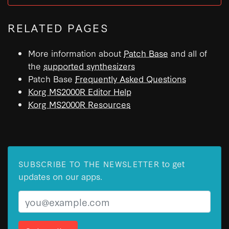
RELATED PAGES
More information about
Patch Base
and all of
the
supported synthesizers
Patch Base
Frequently Asked Questions
Korg MS2000R Editor Help
Korg MS2000R Resources
to get
SUBSCRIBE TO THE NEWSLETTER
updates on our apps.
Email