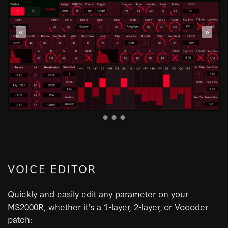
«
»
VOICE EDITOR
Quickly and easily edit any parameter on your
MS2000R, whether it's a 1-layer, 2-layer, or Vocoder
patch: