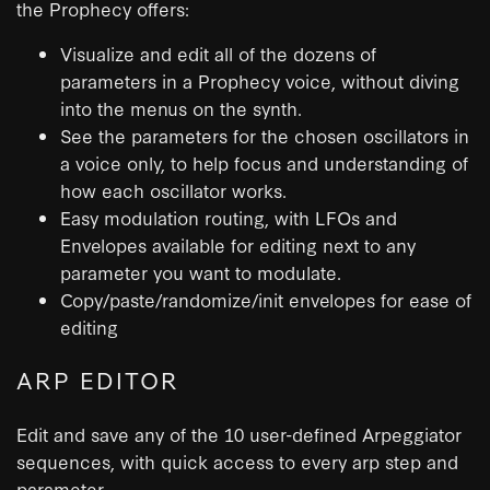
the Prophecy offers:
Visualize and edit all of the dozens of
parameters in a Prophecy voice, without diving
into the menus on the synth.
See the parameters for the chosen oscillators in
a voice only, to help focus and understanding of
how each oscillator works.
Easy modulation routing, with LFOs and
Envelopes available for editing next to any
parameter you want to modulate.
Copy/paste/randomize/init envelopes for ease of
editing
ARP EDITOR
Edit and save any of the 10 user-defined Arpeggiator
sequences, with quick access to every arp step and
parameter.