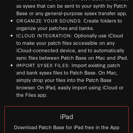
as sysex that can be sent to your synth by Patch
Base or any general-purpose sysex transfer app.
Create folders to
ORGANIZE YOUR SOUNDS:
organize your patches and banks.
Optionally use iCloud
ICLOUD INTEGRATION:
to make your patch files accessible on any
iCloud-connected device, and to automatically
sync files between Patch Base on Mac and iPad.
Import existing patch
IMPORT SYSEX FILES:
and bank sysex files to Patch Base. On Mac,
simply drop your files into the Patch Base
browser. On iPad, easily import using iCloud or
the Files app.
iPad
Download Patch Base for iPad free in the App