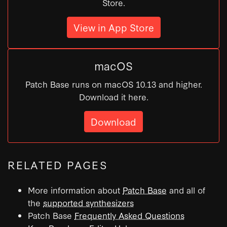
Store.
View in App Store
macOS
Patch Base runs on macOS 10.13 and higher.
Download it here.
Download
RELATED PAGES
More information about
Patch Base
and all of
the
supported synthesizers
Patch Base
Frequently Asked Questions