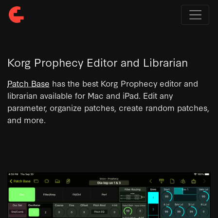
Korg Prophecy Editor and Librarian
Patch Base
has the best Korg Prophecy editor and
librarian available for Mac and iPad. Edit any
parameter, organize patches, create random patches,
and more.