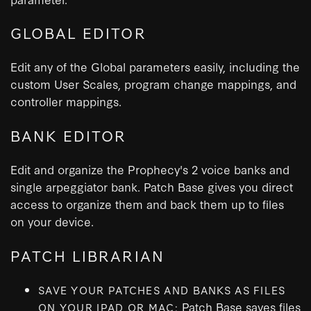
GLOBAL EDITOR
Edit any of the Global parameters easily, including the
custom User Scales, program change mappings, and
controller mappings.
BANK EDITOR
Edit and organize the Prophecy's 2 voice banks and
single arpeggiator bank. Patch Base gives you direct
access to organize them and back them up to files
on your device.
PATCH LIBRARIAN
SAVE YOUR PATCHES AND BANKS AS FILES
Patch Base saves files
ON YOUR IPAD OR MAC: