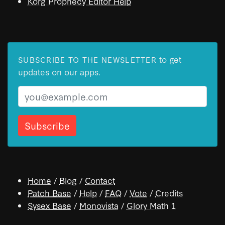
Korg Prophecy Editor Help
to get
SUBSCRIBE TO THE NEWSLETTER
updates on our apps.
Email
Home
/
Blog
/
Contact
Patch Base
/
Help
/
FAQ
/
Vote
/
Credits
Sysex Base
/
Monovista
/
Glory Math 1