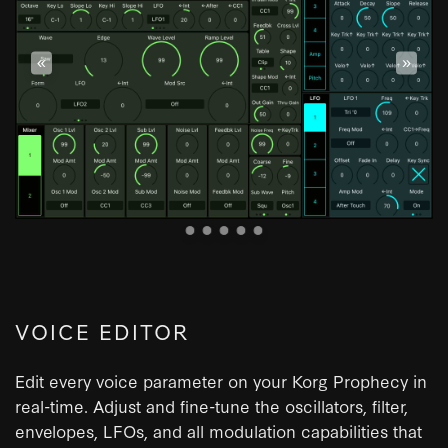
«
»
VOICE EDITOR
Edit every voice parameter on your Korg Prophecy in
real-time. Adjust and fine-tune the oscillators, filter,
envelopes, LFOs, and all modulation capabilities that