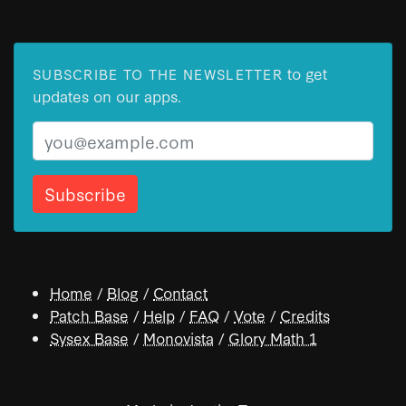
to get
SUBSCRIBE TO THE NEWSLETTER
updates on our apps.
Email
Home
/
Blog
/
Contact
Patch Base
/
Help
/
FAQ
/
Vote
/
Credits
Sysex Base
/
Monovista
/
Glory Math 1