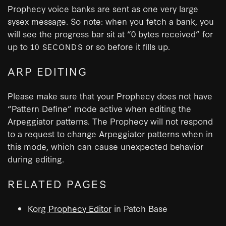
Prophecy voice banks are sent as one very large
sysex message. So note: when you fetch a bank, you
will see the progress bar sit at “0 bytes received” for
up to
or so before it fills up.
10 SECONDS
ARP EDITING
Please make sure that your Prophecy does not have
“Pattern Define” mode active when editing the
Arpeggiator patterns. The Prophecy will not respond
to a request to change Arpeggiator patterns when in
this mode, which can cause unexpected behavior
during editing.
RELATED PAGES
Korg Prophecy Editor
in Patch Base