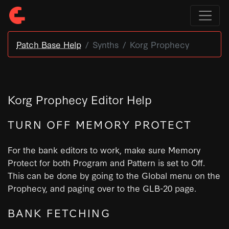
Patch Base Help
Synths
Korg Prophecy
Korg Prophecy Editor Help
TURN OFF MEMORY PROTECT
For the bank editors to work, make sure Memory
Protect for both Program and Pattern is set to Off.
This can be done by going to the Global menu on the
Prophecy, and paging over to the GLB-20 page.
BANK FETCHING