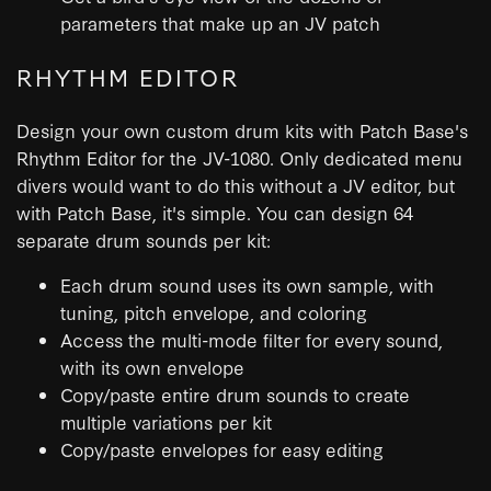
parameters that make up an JV patch
RHYTHM EDITOR
Design your own custom drum kits with Patch Base's
Rhythm Editor for the JV-1080. Only dedicated menu
divers would want to do this without a JV editor, but
with Patch Base, it's simple. You can design 64
separate drum sounds per kit:
Each drum sound uses its own sample, with
tuning, pitch envelope, and coloring
Access the multi-mode filter for every sound,
with its own envelope
Copy/paste entire drum sounds to create
multiple variations per kit
Copy/paste envelopes for easy editing