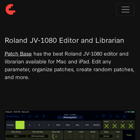
Roland JV-1080 Editor and Librarian
Patch Base
has the best Roland JV-1080 editor and
librarian available for Mac and iPad. Edit any
parameter, organize patches, create random patches,
and more.