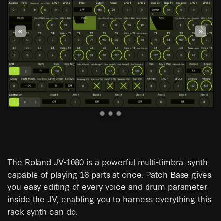
«
»
The Roland JV-1080 is a powerful multi-timbral synth
capable of playing 16 parts at once. Patch Base gives
you easy editing of every voice and drum parameter
inside the JV, enabling you to harness everything this
rack synth can do.