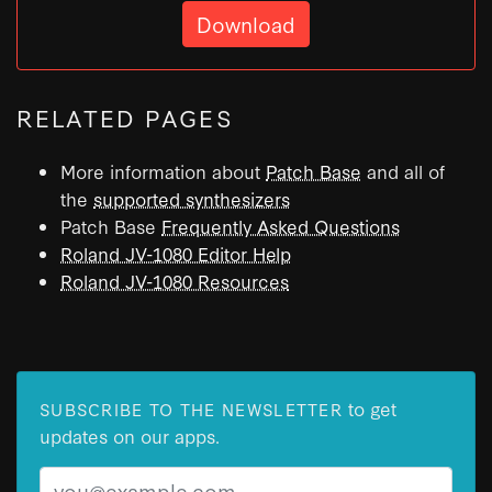
Download
RELATED PAGES
More information about
Patch Base
and all of
the
supported synthesizers
Patch Base
Frequently Asked Questions
Roland JV-1080 Editor Help
Roland JV-1080 Resources
to get
SUBSCRIBE TO THE NEWSLETTER
updates on our apps.
Email