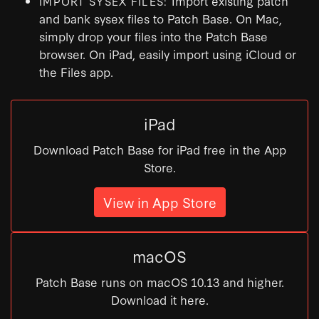
Import existing patch
IMPORT SYSEX FILES:
and bank sysex files to Patch Base. On Mac,
simply drop your files into the Patch Base
browser. On iPad, easily import using iCloud or
the Files app.
iPad
Download Patch Base for iPad free in the App
Store.
View in App Store
macOS
Patch Base runs on macOS 10.13 and higher.
Download it here.