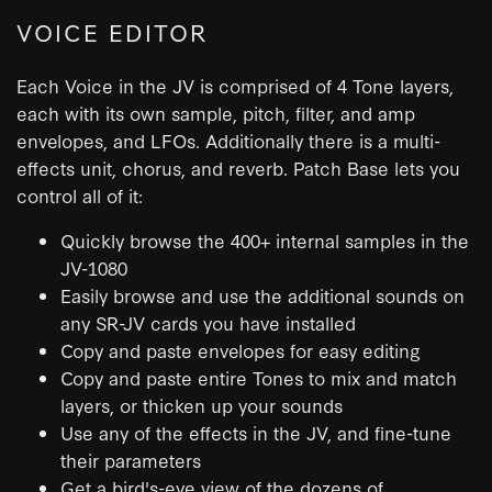
VOICE EDITOR
Each Voice in the JV is comprised of 4 Tone layers,
each with its own sample, pitch, filter, and amp
envelopes, and LFOs. Additionally there is a multi-
effects unit, chorus, and reverb. Patch Base lets you
control all of it:
Quickly browse the 400+ internal samples in the
JV-1080
Easily browse and use the additional sounds on
any SR-JV cards you have installed
Copy and paste envelopes for easy editing
Copy and paste entire Tones to mix and match
layers, or thicken up your sounds
Use any of the effects in the JV, and fine-tune
their parameters
Get a bird's-eye view of the dozens of