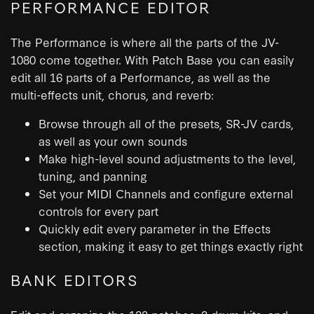
PERFORMANCE EDITOR
The Performance is where all the parts of the JV-
1080 come together. With Patch Base you can easily
edit all 16 parts of a Performance, as well as the
multi-effects unit, chorus, and reverb:
Browse through all of the presets, SR-JV cards,
as well as your own sounds
Make high-level sound adjustments to the level,
tuning, and panning
Set your MIDI Channels and configure external
controls for every part
Quickly edit every parameter in the Effects
section, making it easy to get things exactly right
BANK EDITORS