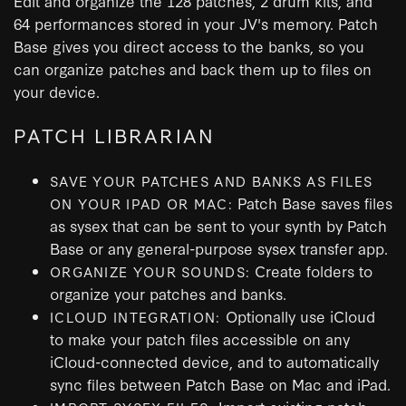
Edit and organize the 128 patches, 2 drum kits, and
64 performances stored in your JV's memory. Patch
Base gives you direct access to the banks, so you
can organize patches and back them up to files on
your device.
PATCH LIBRARIAN
SAVE YOUR PATCHES AND BANKS AS FILES
Patch Base saves files
ON YOUR IPAD OR MAC:
as sysex that can be sent to your synth by Patch
Base or any general-purpose sysex transfer app.
Create folders to
ORGANIZE YOUR SOUNDS:
organize your patches and banks.
Optionally use iCloud
ICLOUD INTEGRATION:
to make your patch files accessible on any
iCloud-connected device, and to automatically
sync files between Patch Base on Mac and iPad.