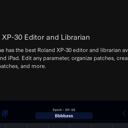
 XP-30 Editor and Librarian
se
has the best Roland XP-30 editor and librarian av
nd iPad. Edit any parameter, organize patches, crea
atches, and more.