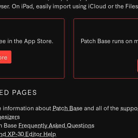
ser. On iPad, easily import using iCloud or the File
ee in the App Store.
Patch Base runs on 
ore
ED PAGES
 information about
Patch Base
and all of the
suppo
hesizers
h Base
Frequently Asked Questions
nd XP-30 Editor Help