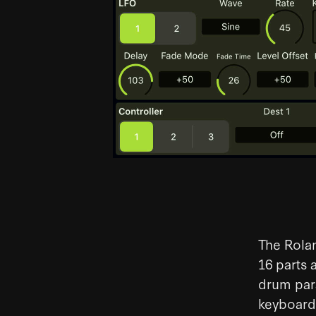
The Rolan
16 parts 
drum para
keyboard