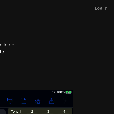
Log In
ailable
te