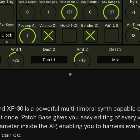
d XP-30 is a powerful multi-timbral synth capable o
at once. Patch Base gives you easy editing of every 
meter inside the XP, enabling you to harness every
 can do.