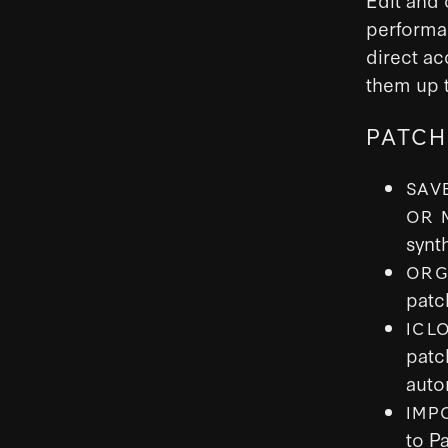
performa
direct ac
them up t
PATCH
SAV
OR 
synt
ORG
patc
ICL
patc
auto
IMP
to P