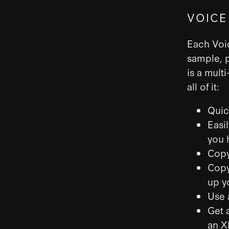
VOICE
Each Voic
sample, p
is a mult
all of it:
Quic
Easi
you 
Copy
Copy
up y
Use 
Get 
an X