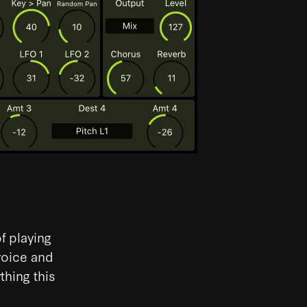
f playing
voice and
thing this