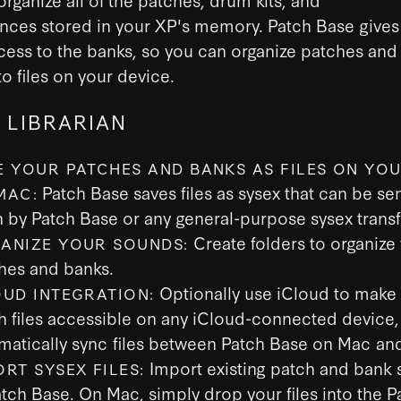
nces stored in your XP's memory. Patch Base gives
cess to the banks, so you can organize patches and
o files on your device.
 LIBRARIAN
E YOUR PATCHES AND BANKS AS FILES ON YOU
Patch Base saves files as sysex that can be sen
MAC:
h by Patch Base or any general-purpose sysex transf
Create folders to organize
ANIZE YOUR SOUNDS:
hes and banks.
Optionally use iCloud to make
OUD INTEGRATION:
h files accessible on any iCloud-connected device,
matically sync files between Patch Base on Mac and
Import existing patch and bank s
ORT SYSEX FILES:
atch Base. On Mac, simply drop your files into the 