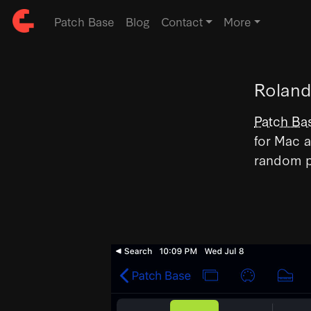
Patch Base
Blog
Contact
More
Roland
Patch Ba
for Mac a
random p