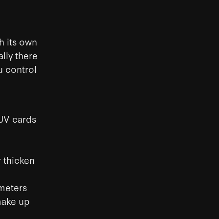
h its own
lly there
u control
-JV cards
 thicken
ameters
make up