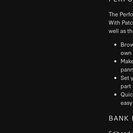
The Perfo
With Patc
well as t
Brow
own
Make
pann
Set 
part
Quic
easy 
BANK 
Edit and 