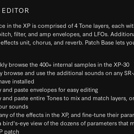
 EDITOR
e in the XP is comprised of 4 Tone layers, each wit
itch, filter, and amp envelopes, and LFOs. Additiona
i-effects unit, chorus, and reverb. Patch Base lets yo
kly browse the 400+ internal samples in the XP-30
ly browse and use the additional sounds on any SR
have installed
 and paste envelopes for easy editing
 and paste entire Tones to mix and match layers, or
our sounds
any of the effects in the XP, and fine-tune their par
a bird's-eye view of the dozens of parameters that 
P patch