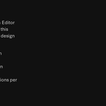
 Editor
this
n design
h
wn
tions per