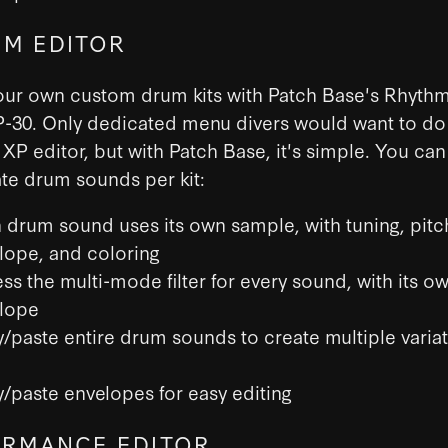
M EDITOR
our own custom drum kits with Patch Base's Rhythm
P-30. Only dedicated menu divers would want to do 
 XP editor, but with Patch Base, it's simple. You ca
te drum sounds per kit:
 drum sound uses its own sample, with tuning, pitc
lope, and coloring
ss the multi-mode filter for every sound, with its o
lope
/paste entire drum sounds to create multiple varia
/paste envelopes for easy editing
RMANCE EDITOR