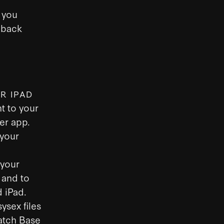
 you
 back
R IPAD
t to your
er app.
 your
 your
 and to
 iPad.
ysex files
Patch Base