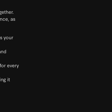
gether.
ance, as
as your
and
for every
ng it