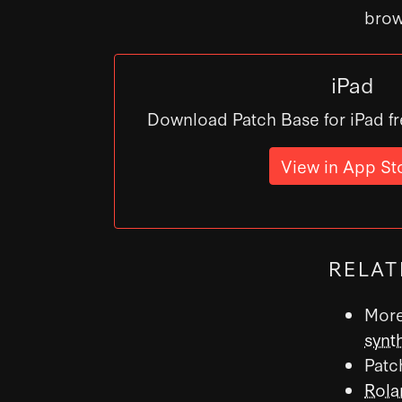
brow
iPad
Download Patch Base for iPad fr
View in App St
RELAT
More
synt
Patc
Rola