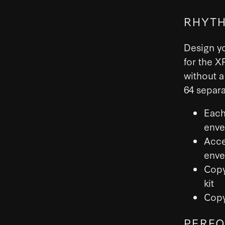
RHYTH
Design y
for the X
without a
64 separa
Each
enve
Acce
enve
Copy
kit
Copy
PERFO