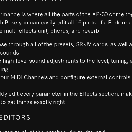
rmance is where all the parts of the XP-30 come to
h Base you can easily edit all 16 parts of a Perform
he multi-effects unit, chorus, and reverb:
se through all of the presets, SR-JV cards, as well 
 sounds
 high-level sound adjustments to the level, tuning, 
ing
your MIDI Channels and configure external controls 
kly edit every parameter in the Effects section, maki
to get things exactly right
EDITORS
organize all of the patches, drum kits, and