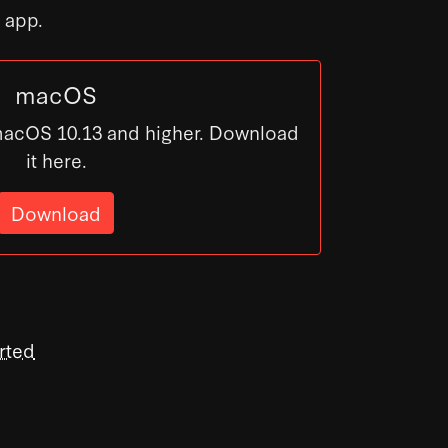
s app.
macOS
macOS 10.13 and higher. Download
it here.
Download
rted